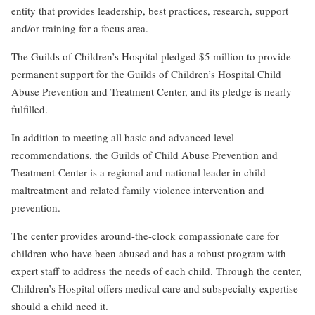
entity that provides leadership, best practices, research, support
and/or training for a focus area.
The Guilds of Children’s Hospital pledged $5 million to provide
permanent support for the Guilds of Children’s Hospital Child
Abuse Prevention and Treatment Center, and its pledge is nearly
fulfilled.
In addition to meeting all basic and advanced level
recommendations, the Guilds of Child Abuse Prevention and
Treatment Center is a regional and national leader in child
maltreatment and related family violence intervention and
prevention.
The center provides around-the-clock compassionate care for
children who have been abused and has a robust program with
expert staff to address the needs of each child. Through the center,
Children’s Hospital offers medical care and subspecialty expertise
should a child need it.