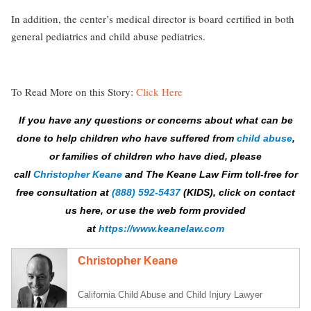
In addition, the center’s medical director is board certified in both
general pediatrics and child abuse pediatrics.
To Read More on this Story:
Click Here
If you have any questions or concerns about what can be
done to help children who have suffered from
child abuse
,
or families of children who have died, please
call
Christopher Keane
and The Keane Law Firm
toll-free
for
free consultation at
(888) 592-5437
(KIDS), click on contact
us here, or use the web form provided
at
https://www.keanelaw.com
Christopher Keane
California Child Abuse and Child Injury Lawyer