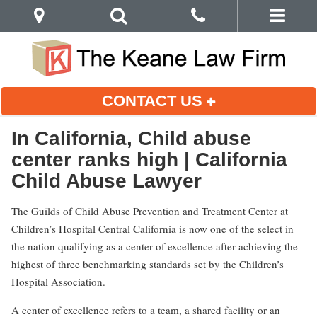
CONTACT US
In California, Child abuse
center ranks high | California
Child Abuse Lawyer
The Guilds of Child Abuse Prevention and Treatment Center at
Children’s Hospital Central California is now one of the select in
the nation qualifying as a center of excellence after achieving the
highest of three benchmarking standards set by the Children’s
Hospital Association.
A center of excellence refers to a team, a shared facility or an