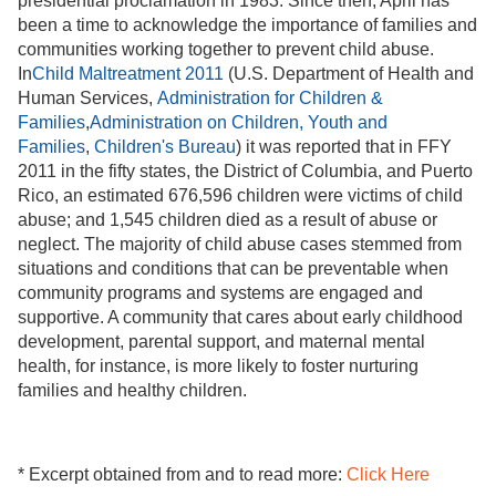
presidential proclamation in 1983. Since then, April has
been a time to acknowledge the importance of families and
communities working together to prevent child abuse.
In
Child Maltreatment 2011
(U.S. Department of Health and
Human Services,
Administration for Children &
Families
,
Administration on Children, Youth and
Families
,
Children's Bureau
) it was reported that in FFY
2011 in the fifty states, the District of Columbia, and Puerto
Rico, an estimated 676,596 children were victims of child
abuse; and 1,545 children died as a result of abuse or
neglect. The majority of child abuse cases stemmed from
situations and conditions that can be preventable when
community programs and systems are engaged and
supportive. A community that cares about early childhood
development, parental support, and maternal mental
health, for instance, is more likely to foster nurturing
families and healthy children.
* Excerpt obtained from and to read more:
Click Here