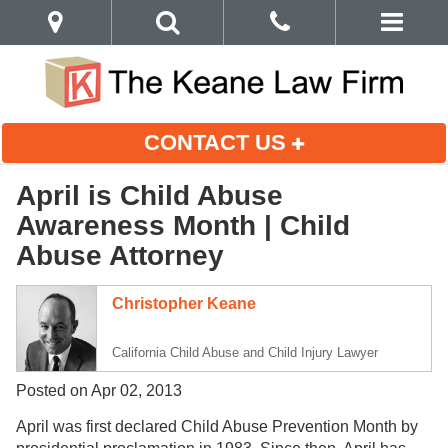
CONTACT US
April is Child Abuse
Awareness Month | Child
Abuse Attorney
Christopher Keane
California Child Abuse and Child Injury Lawyer
Posted on Apr 02, 2013
April was first declared Child Abuse Prevention Month by