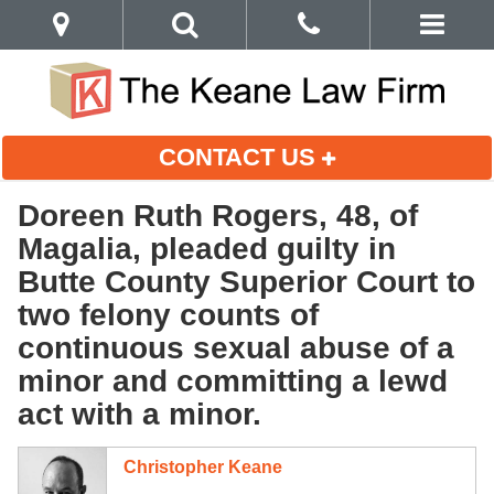
CONTACT US
Doreen Ruth Rogers, 48, of
Magalia, pleaded guilty in
Butte County Superior Court to
two felony counts of
continuous sexual abuse of a
minor and committing a lewd
act with a minor.
Christopher Keane