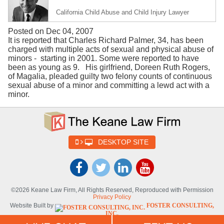
California Child Abuse and Child Injury Lawyer
Posted on Dec 04, 2007
It is reported that Charles Richard Palmer, 34, has been
charged with multiple acts of sexual and physical abuse of
minors - starting in 2001. Some were reported to have
been as young as 9. His girlfriend, Doreen Ruth Rogers,
of Magalia, pleaded guilty two felony counts of continuous
sexual abuse of a minor and committing a lewd act with a
minor.
DESKTOP SITE
©2026 Keane Law Firm, All Rights Reserved, Reproduced with Permission
Privacy Policy
Website Built by
FOSTER CONSULTING,
INC.
Website Powered By
DYNAMIC