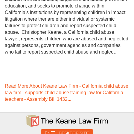
education, and seeks to promote change within
California's institutions by representing children in impact
litigation where ther are either individual or systemic
failures to protect children and report suspected child
abuse. Christopher Keane, a California child abuse
lawyer, represents children who are abused and neglected
against persons, government agencies and companies
who fail to report suspected child abuse and neglect.
Read More About Keane Law Firm - California child abuse
law firm - supports child abuse training law for California
teachers - Assembly Bill 1432...
DESKTOP SITE