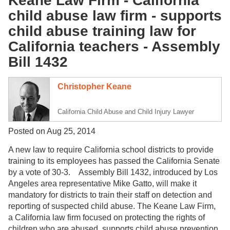
Keane Law Firm - California
child abuse law firm - supports
child abuse training law for
California teachers - Assembly
Bill 1432
Christopher Keane
California Child Abuse and Child Injury Lawyer
Posted on Aug 25, 2014
A new law to require California school districts to provide
training to its employees has passed the California Senate
by a vote of 30-3. Assembly Bill 1432, introduced by Los
Angeles area representative Mike Gatto, will make it
mandatory for districts to train their staff on detection and
reporting of suspected child abuse. The Keane Law Firm,
a California law firm focused on protecting the rights of
children who are abused, supports child abuse prevention