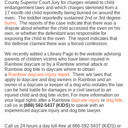
County Superior Court Jury for charges related to child
endangerment laws and which charges stemmed from a
17 month old child reportedly being burned on around the
oven. The toddler reportedly sustained 2nd or 3rd degree
burns
. The reports of the case indicate that there was a
dispute about whether the child accessed the oven on his
own, or whether the defendant was responsible for
exposing the child to the oven. The report indicates that
the defense claimed there was a forced confession.
We recently added a Library Page to the website advising
parents of children victims who have been injured in
Rainbow daycare or by a Rainbow animal attack or
Rainbow dog bite in daycare where to obtain
a
Rainbow daycare injury report
. There are laws that
apply to daycare and dog owners in Rainbow and an
owner of a daycare or keeper of a dog who violates the law
can be held liable for damages in a civil lawsuit to an
injured child and dog bite victim. For more information on
your legal rights after a Rainbow
daycare injury
or
dog bite
,
call us at
(888) 592-5437 (KIDS)
to speak with an
experienced daycare injury and dog bite lawyer.
Call us 24 hours a day toll-free at 866-592-5437 (KIDS) or