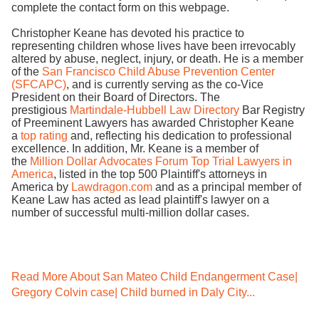
complete the contact form on this webpage.
Christopher Keane has devoted his practice to
representing children whose lives have been irrevocably
altered by abuse, neglect, injury, or death. He is a member
of the
San Francisco Child Abuse Prevention Center
(SFCAPC)
, and is currently serving as the co-Vice
President on their Board of Directors. The
prestigious
Martindale-Hubbell Law Directory
Bar Registry
of Preeminent Lawyers has awarded Christopher Keane
a
top rating
and, reflecting his dedication to professional
excellence. In addition, Mr. Keane is a member of
the
Million Dollar Advocates Forum Top Trial Lawyers in
America
, listed in the top 500 Plaintiff's attorneys in
America by
Lawdragon.com
and as a principal member of
Keane Law has acted as lead plaintiff's lawyer on a
number of successful multi-million dollar cases.
Read More About San Mateo Child Endangerment Case|
Gregory Colvin case| Child burned in Daly City...