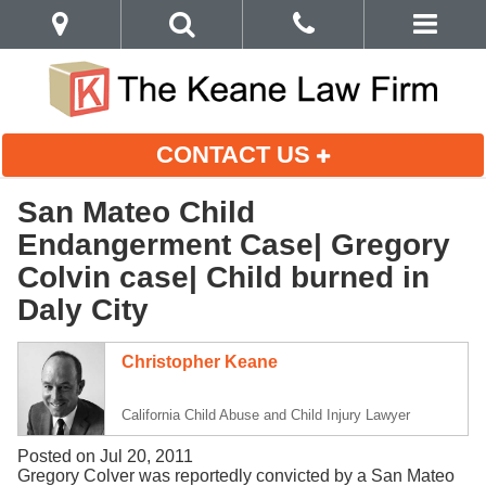
CONTACT US
San Mateo Child
Endangerment Case| Gregory
Colvin case| Child burned in
Daly City
Christopher Keane
California Child Abuse and Child Injury Lawyer
Posted on Jul 20, 2011
Gregory Colver was reportedly convicted by a San Mateo