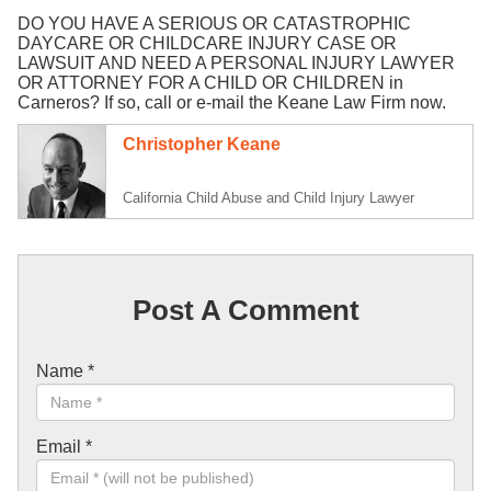
DO YOU HAVE A SERIOUS OR CATASTROPHIC
DAYCARE OR CHILDCARE INJURY CASE OR
LAWSUIT AND NEED A PERSONAL INJURY LAWYER
OR ATTORNEY FOR A CHILD OR CHILDREN in
Carneros? If so, call or e-mail the Keane Law Firm now.
Christopher Keane
California Child Abuse and Child Injury Lawyer
Post A Comment
Name
*
Email
*