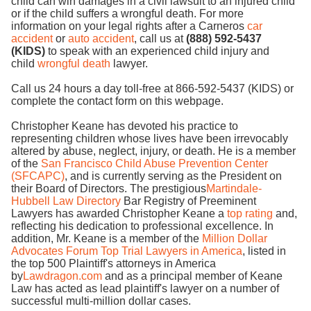
child can win damages in a civil lawsuit to an injured child
or if the child suffers a wrongful death. For more
information on your legal rights after a Carneros
car
accident
or
auto accident
, call us at
(888) 592-5437
(KIDS)
to speak with an experienced child injury and
child
wrongful death
lawyer.
Call us 24 hours a day toll-free at 866-592-5437 (KIDS) or
complete the contact form on this webpage.
Christopher Keane has devoted his practice to
representing children whose lives have been irrevocably
altered by abuse, neglect, injury, or death. He is a member
of the
San Francisco Child Abuse Prevention Center
(SFCAPC)
, and is currently serving as the President on
their Board of Directors. The prestigious
Martindale-
Hubbell Law Directory
Bar Registry of Preeminent
Lawyers has awarded Christopher Keane a
top rating
and,
reflecting his dedication to professional excellence. In
addition, Mr. Keane is a member of the
Million Dollar
Advocates Forum Top Trial Lawyers in America
, listed in
the top 500 Plaintiff's attorneys in America
by
Lawdragon.com
and as a principal member of Keane
Law has acted as lead plaintiff's lawyer on a number of
successful multi-million dollar cases.