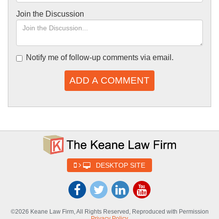
Join the Discussion
Notify me of follow-up comments via email.
ADD A COMMENT
DESKTOP SITE
©2026 Keane Law Firm, All Rights Reserved, Reproduced with Permission
Privacy Policy