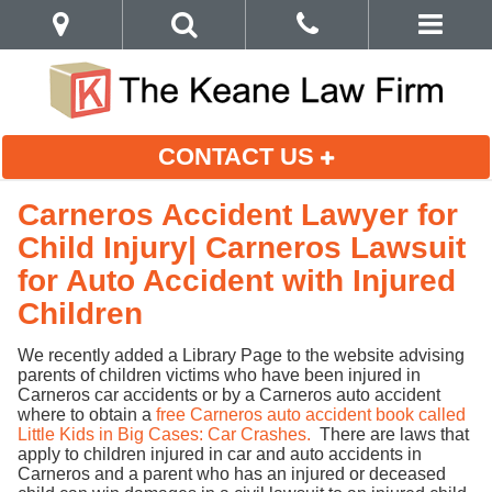
CONTACT US
Carneros Accident Lawyer for
Child Injury| Carneros Lawsuit
for Auto Accident with Injured
Children
We recently added a Library Page to the website advising
parents of children victims who have been injured in
Carneros car accidents or by a Carneros auto accident
where to obtain a
free Carneros auto accident book called
Little Kids in Big Cases: Car Crashes.
There are laws that
apply to children injured in car and auto accidents in
Carneros and a parent who has an injured or deceased