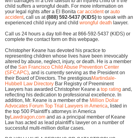
win damages in a civil lawsuit to an injured child or if the
child suffers a wrongful death. For more information on
your legal rights after a El Bonita
car accident
or
auto
accident
, call us at
(888) 592-5437 (KIDS)
to speak with an
experienced child injury and child
wrongful death
lawyer.
Call us 24 hours a day toll-free at 866-592-5437 (KIDS) or
complete the contact form on this webpage.
Christopher Keane has devoted his practice to
representing children whose lives have been irrevocably
altered by abuse, neglect, injury, or death. He is a member
of the
San Francisco Child Abuse Prevention Center
(SFCAPC)
, and is currently serving as the President on
their Board of Directors. The prestigious
Martindale-
Hubbell Law Directory
Bar Registry of Preeminent
Lawyers has awarded Christopher Keane a
top rating
and,
reflecting his dedication to professional excellence. In
addition, Mr. Keane is a member of the
Million Dollar
Advocates Forum Top Trial Lawyers in America
, listed in
the top 500 Plaintiff's attorneys in America
by
Lawdragon.com
and as a principal member of Keane
Law has acted as lead plaintiff's lawyer on a number of
successful multi-million dollar cases.