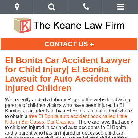
CONTACT US
El Bonita Car Accident Lawyer
for Child Injury| El Bonita
Lawsuit for Auto Accident with
Injured Children
We recently added a Library Page to the website advising
parents of children victims who have been injured in El
Bonita car accidents or by a El Bonita auto accident where
to obtain a
free El Bonita auto accident book called Little
Kids in Big Cases: Car Crashes.
There are laws that apply
to children injured in car and auto accidents in El Bonita
and a parent who has an injured or deceased child can