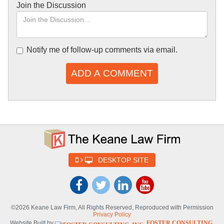
Join the Discussion
Notify me of follow-up comments via email.
ADD A COMMENT
DESKTOP SITE
©2026 Keane Law Firm, All Rights Reserved, Reproduced with Permission
Privacy Policy
Website Built by
FOSTER CONSULTING,