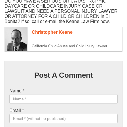
DO YOU HAVE A SERIOUS OR CATASTROPHIC
DAYCARE OR CHILDCARE INJURY CASE OR
LAWSUIT AND NEED A PERSONAL INJURY LAWYER
OR ATTORNEY FOR A CHILD OR CHILDREN in El
Bonita? If so, call or e-mail the Keane Law Firm now.
Christopher Keane
California Child Abuse and Child Injury Lawyer
Post A Comment
Name
*
Email
*