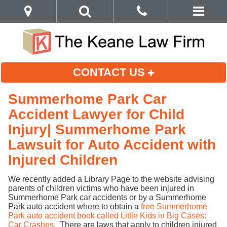
CONTACT US
Summerhome Park Car
Accident Lawyer for Child
Injury| Summerhome Park
Lawsuit for Auto Accident with
Injured Children
We recently added a Library Page to the website advising
parents of children victims who have been injured in
Summerhome Park car accidents or by a Summerhome
Park auto accident where to obtain a
free Summerhome
Park auto accident book called Little Kids in Big Cases:
Car Crashes.
There are laws that apply to children injured