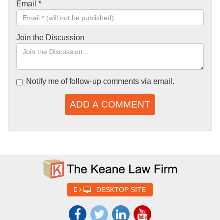
Email
*
Join the Discussion
Notify me of follow-up comments via email.
ADD A COMMENT
DESKTOP SITE