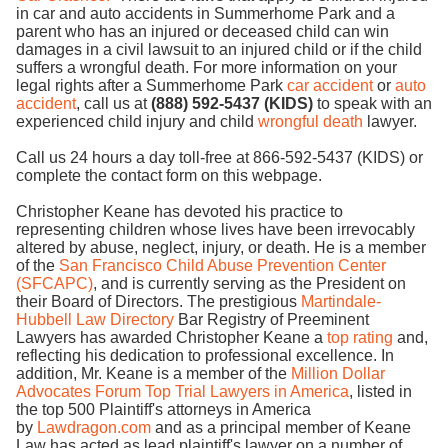
in car and auto accidents in Summerhome Park and a
parent who has an injured or deceased child can win
damages in a civil lawsuit to an injured child or if the child
suffers a wrongful death. For more information on your
legal rights after a Summerhome Park
car accident
or
auto
accident
, call us at
(888) 592-5437 (KIDS)
to speak with an
experienced child injury and child
wrongful death
lawyer.
Call us 24 hours a day toll-free at 866-592-5437 (KIDS) or
complete the contact form on this webpage.
Christopher Keane has devoted his practice to
representing children whose lives have been irrevocably
altered by abuse, neglect, injury, or death. He is a member
of the
San Francisco Child Abuse Prevention Center
(SFCAPC)
, and is currently serving as the President on
their Board of Directors. The prestigious
Martindale-
Hubbell Law Directory
Bar Registry of Preeminent
Lawyers has awarded Christopher Keane a
top rating
and,
reflecting his dedication to professional excellence. In
addition, Mr. Keane is a member of the
Million Dollar
Advocates Forum Top Trial Lawyers in America
, listed in
the top 500 Plaintiff's attorneys in America
by
Lawdragon.com
and as a principal member of Keane
Law has acted as lead plaintiff's lawyer on a number of