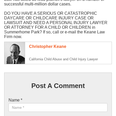
successful multi-million dollar cases.
DO YOU HAVE A SERIOUS OR CATASTROPHIC
DAYCARE OR CHILDCARE INJURY CASE OR
LAWSUIT AND NEED A PERSONAL INJURY LAWYER
OR ATTORNEY FOR A CHILD OR CHILDREN in
Summerhome Park? If so, call or e-mail the Keane Law
Firm now.
Christopher Keane
California Child Abuse and Child Injury Lawyer
Post A Comment
Name
*