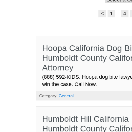
<
1
...
4
Hoopa California Dog Bi
Humboldt County Califor
Attorney
(888) 592-KIDS. Hoopa dog bite lawyer
win the case. Call Now.
Category:
General
Humboldt Hill California
Humboldt County Califor