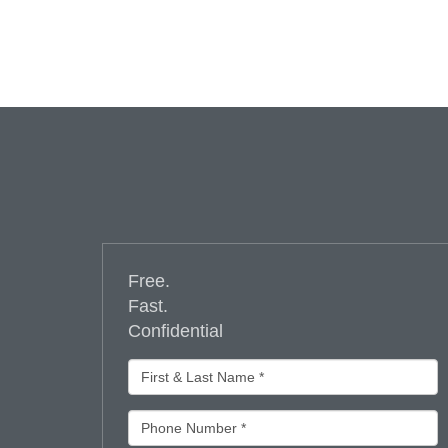
Free.
Fast.
Confidential