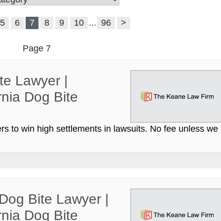
5
6
7
8
9
10
...
96
>
Page 7
te Lawyer |
nia Dog Bite
s to win high settlements in lawsuits. No fee unless we
 Dog Bite Lawyer |
nia Dog Bite