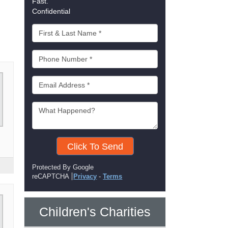
Fast.
Confidential
Click To Send
Protected By Google
reCAPTCHA
Privacy
-
Terms
Children's Charities