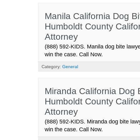
Manila California Dog Bi
Humboldt County Califor
Attorney
(888) 592-KIDS. Manila dog bite lawye
win the case. Call Now.
Category:
General
Miranda California Dog 
Humboldt County Califor
Attorney
(888) 592-KIDS. Miranda dog bite lawy
win the case. Call Now.