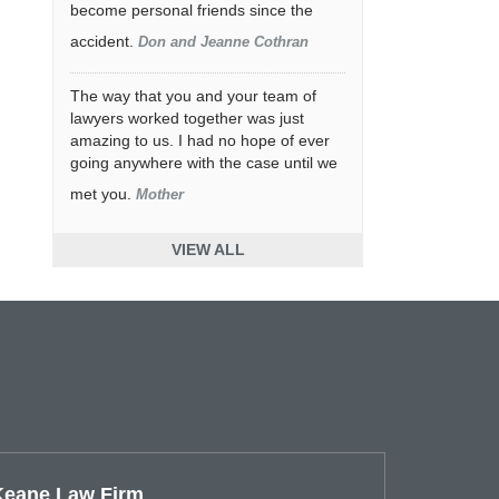
become personal friends since the
accident.
Don and Jeanne Cothran
The way that you and your team of
lawyers worked together was just
amazing to us. I had no hope of ever
going anywhere with the case until we
met you.
Mother
VIEW ALL
Keane Law Firm