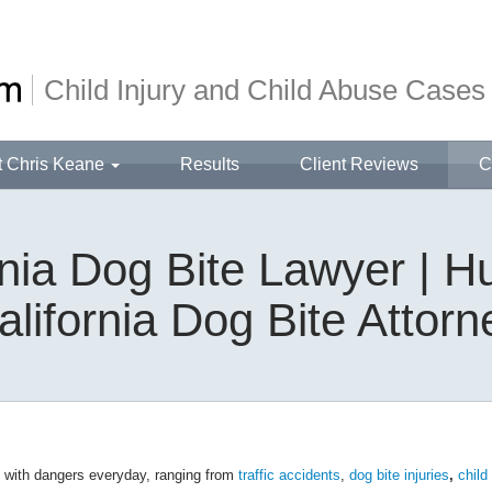
Child Injury and Child Abuse Cases
t Chris Keane
Results
Client Reviews
C
ornia Dog Bite Lawyer | 
alifornia Dog Bite Attorn
d with dangers everyday, ranging from
traffic accidents
,
dog bite injuries
,
child