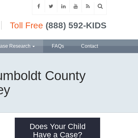
Toll Free
(888) 592-KIDS
ase Research
FAQs
Contact
Humboldt County
ey
Does Your Child
Have a Case?