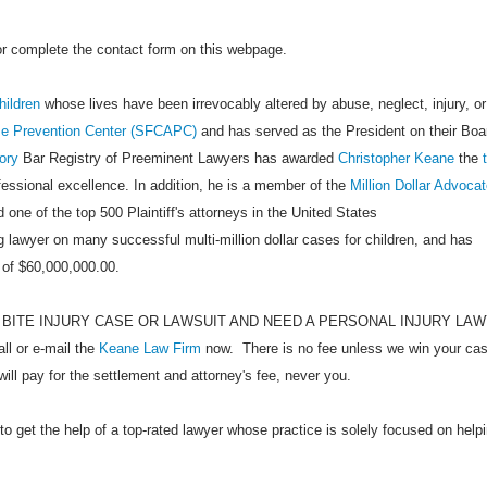
 or complete the contact form on this webpage.
hildren
whose lives have been irrevocably altered by abuse, neglect, injury, or
se Prevention Center (SFCAPC)
and has served as the President on their Boa
ory
Bar Registry of Preeminent Lawyers has awarded
Christopher Keane
the
ofessional excellence. In addition, he is a member of the
Million Dollar Advoca
 one of the top 500 Plaintiff's attorneys in the United States
 lawyer on many successful multi-million dollar cases for children, and has
 of $60,000,000.00.
 BITE INJURY CASE OR LAWSUIT AND NEED A PERSONAL INJURY LA
 or e-mail the
Keane Law Firm
now. There is no fee unless we win your cas
will pay for the settlement and attorney's fee, never you.
to get the help of a top-rated lawyer whose practice is solely focused on help