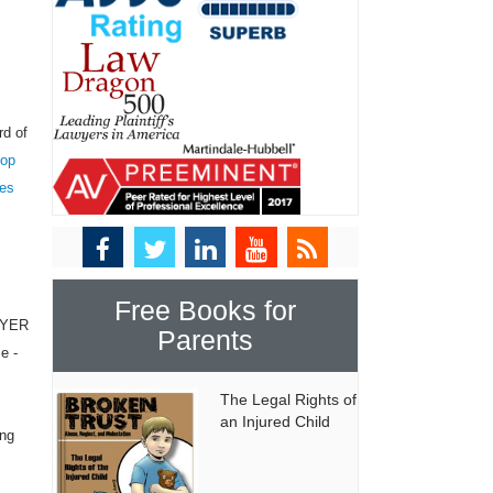
rd of
top
tes
Free Books for
WYER
Parents
e -
The Legal Rights of
an Injured Child
ing