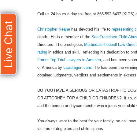
Call us 24 hours a day toll-free at 866-592-5437 (KIDS)
Live Chat
Christopher Keane
has devoted his life to
representing c
death. He is a member of the
San Francisco Child Abu
Directors. The prestigious
Martindale-Hubbell Law Direct
rating
in ethics and skill, reflecting his dedication to pr
Forum Top Trial Lawyers in America
, and has been voted
of America by
Lawdragon.com
. He has been the winning
obtained judgments, verdicts and settlements in excess
DO YOU HAVE A SERIOUS OR CATASTROPHIC DOG
OR ATTORNEY FOR A CHILD OR CHILDREN? If so, call
and the person or daycare center who injures your child 
You always want to the best for your family, so call now 
victims of dog bites and child injuries.