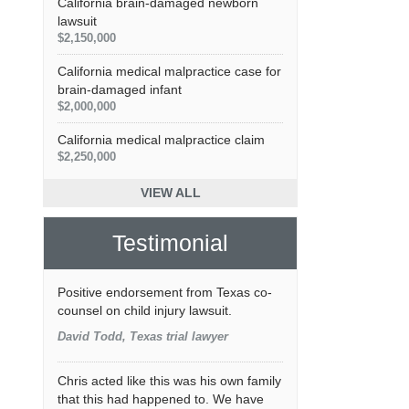
California brain-damaged newborn
lawsuit
$2,150,000
California medical malpractice case for
brain-damaged infant
$2,000,000
California medical malpractice claim
$2,250,000
VIEW ALL
Testimonial
Positive endorsement from Texas co-
counsel on child injury lawsuit.
David Todd, Texas trial lawyer
Chris acted like this was his own family
that this had happened to. We have