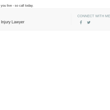
you live - so call today.
CONNECT WITH M
 Injury Lawyer