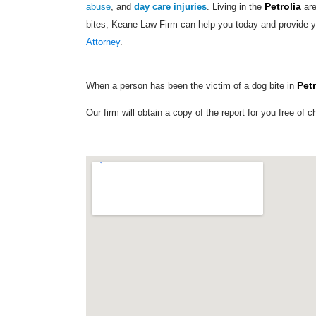
Petrolia
abuse
, and
day care injuries
. Living in the
are
bites, Keane Law Firm can help you today and provide y
Attorney
.
Petr
When a person has been the victim of a dog bite in
Our firm will obtain a copy of the report for you free of c