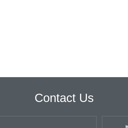
Contact Us