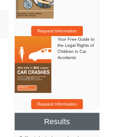
E
Request Information
Your Free Guide to
the Legal Rights of
Children in Car
Accidents
Request Information
Results