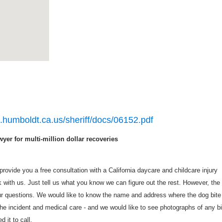
o.humboldt.ca.us/sheriff/docs/06152.pdf
yer for multi-million dollar recoveries
rovide you a free consultation with a California daycare and childcare injury
with us. Just tell us what you know we can figure out the rest. However, the
r questions. We would like to know the name and address where the dog bite
he incident and medical care - and we would like to see photographs of any bi
 it to call.