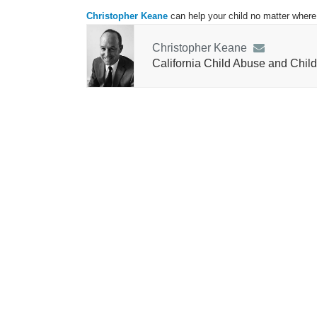
Christopher Keane
can help your child no matter where 
Christopher Keane
California Child Abuse and Child