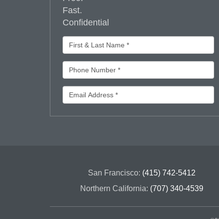
Fast.
Confidential
San Francisco:
(415) 742-5412
Northern California:
(707) 340-4539