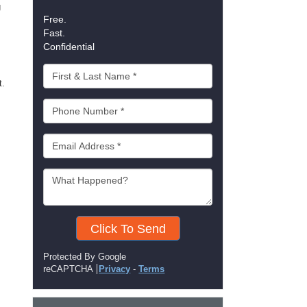
g
Free.
Fast.
Confidential
t.
Click To Send
Protected By Google
reCAPTCHA
Privacy
-
Terms