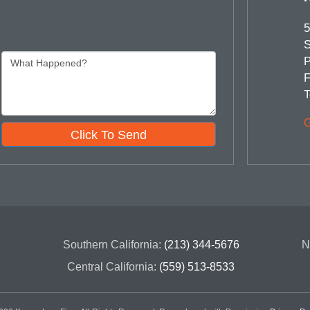
5
S
P
F
T
G
Click To Send
Southern California:
(213) 344-5676
N
Central California:
(559) 513-8533