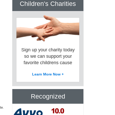
Children's Charities
Sign up your charity today
so we can support your
favorite childrens cause
Learn More Now +
Recognized
te.