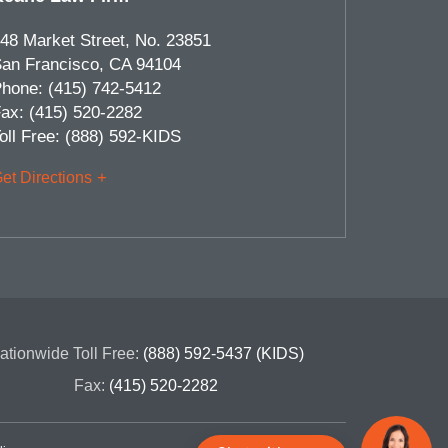
48 Market Street, No. 23851
an Francisco
,
CA
94104
hone:
(415) 742-5412
ax:
(415) 520-2282
oll Free:
(888) 592-KIDS
et Directions
ationwide Toll Free:
(888) 592-5437 (KIDS)
Fax:
(415) 520-2282