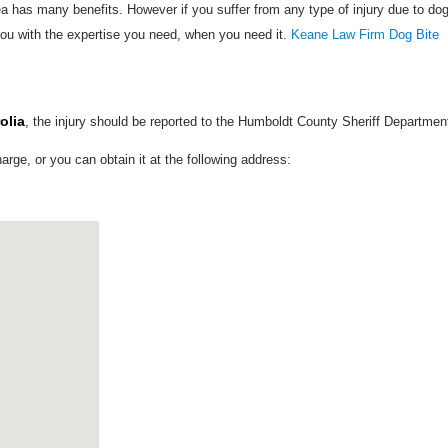
a has many benefits. However if you suffer from any type of injury due to do
ou with the expertise you need, when you need it.
Keane Law Firm D
og Bite
olia
, the injury should be reported to the Humboldt County Sheriff Departmen
harge, or you can obtain it at the following address: