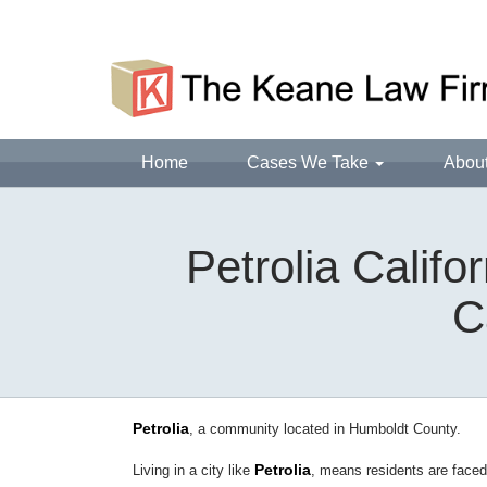
Home
Cases We Take
Abou
Petrolia Calif
C
Petrolia
, a community located in Humboldt County.
Petrolia
Living in a city like
, means residents are face