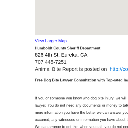
View Larger Map
Humboldt County Sheriff Department
826 4th St, Eureka, CA ‎
707 445-7251
Animal Bite Report is posted on
http://c
Free Dog Bite Lawyer Consultation with Top-rated law
If you or someone you know who dog bite injury, we will p
lawyer. You do not need any documents or money to talk 
more information you have the better we can answer you
occurred, any witnesses or information you have about t
We can arrange to get this when you call, you do not need