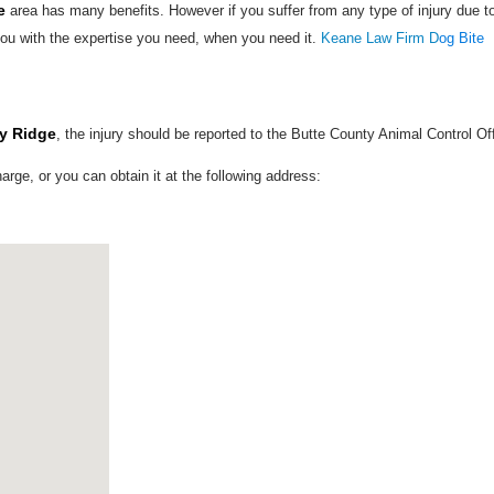
e
area has many benefits. However if you suffer from any type of injury due t
ou with the expertise you need, when you need it.
Keane Law Firm D
og Bite
ly Ridge
, the injury should be reported to the Butte County Animal Control Of
harge, or you can obtain it at the following address: