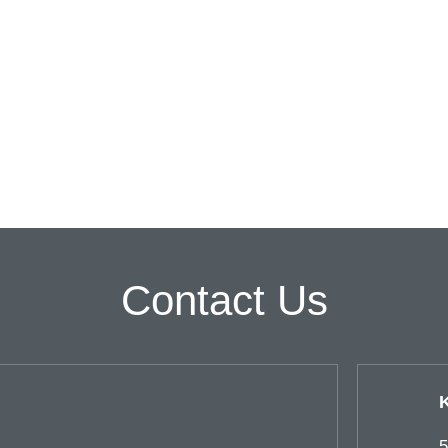
Contact Us
5