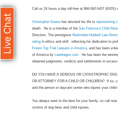
Call us 24 hours a day toll-free at 866-592-5437 (KIDS)
Live Chat
Christopher Keane
has devoted his life to
representing c
death. He is a member of the
San Francisco Child Abu
Directors. The prestigious
Martindale-Hubbell Law Direct
rating
in ethics and skill, reflecting his dedication to pr
Forum Top Trial Lawyers in America
, and has been voted
of America by
Lawdragon.com
. He has been the winning
obtained judgments, verdicts and settlements in excess
DO YOU HAVE A SERIOUS OR CATASTROPHIC DOG
OR ATTORNEY FOR A CHILD OR CHILDREN? If so, call
and the person or daycare center who injures your child 
You always want to the best for your family, so call now 
victims of dog bites and child injuries.