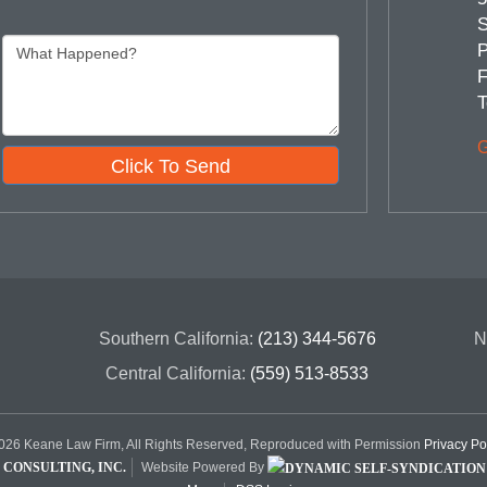
S
P
F
T
G
Click To Send
Southern California:
(213) 344-5676
N
Central California:
(559) 513-8533
26 Keane Law Firm, All Rights Reserved, Reproduced with Permission
Privacy Po
CONSULTING, INC.
Website Powered By