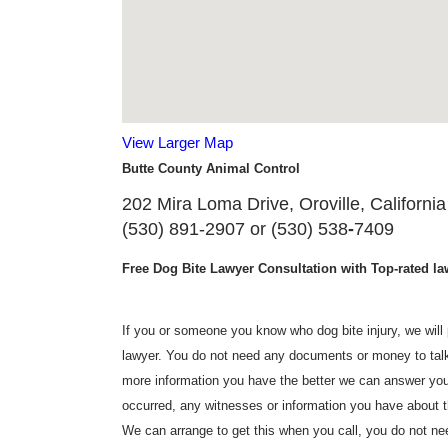
View Larger Map
Butte County Animal Control
202 Mira Loma Drive, Oroville, California
(530) 891-2907 or (530) 538
-
7409
Free Dog Bite Lawyer Consultation with Top-rated law
If you or someone you know who dog bite injury, we will p
lawyer. You do not need any documents or money to talk 
more information you have the better we can answer you
occurred, any witnesses or information you have about t
We can arrange to get this when you call, you do not need