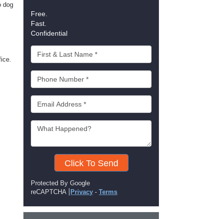
o dog
Free.
Fast.
Confidential
fice.
Click To Send
Protected By Google
reCAPTCHA
Privacy
-
Terms