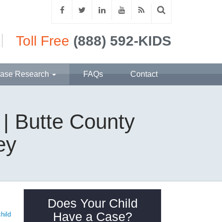
Toll Free
(888) 592-KIDS
ase Research
FAQs
Contact
 | Butte County
ey
Does Your Child
Have a Case?
child