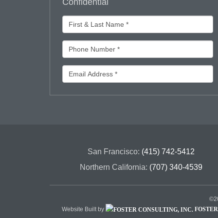
Confidential
San Francisco:
(415) 742-5412
Northern California:
(707) 340-4539
©20
Website Built by
FOSTER 