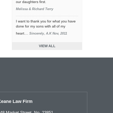
our daughters first.
Melissa & Richard Terry
I want to thank you for what you have
done for my sons with all of my
heart....
Sincerely, A.K Nov, 2011
VIEW ALL
Keane Law Firm
48 Market Street, No. 23851