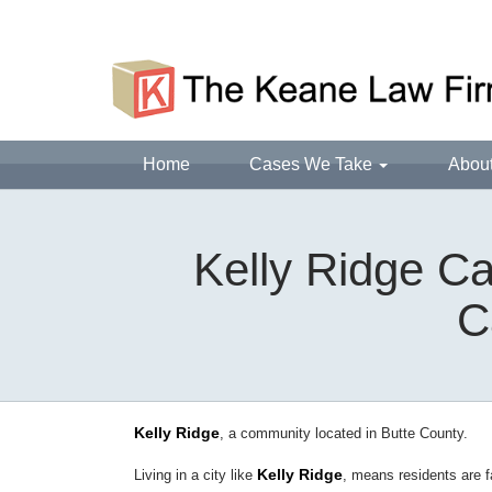
Home
Cases We Take
Abou
Kelly Ridge Ca
C
Kelly Ridge
, a community located in Butte County.
Kelly Ridge
Living in a city like
, means residents are 