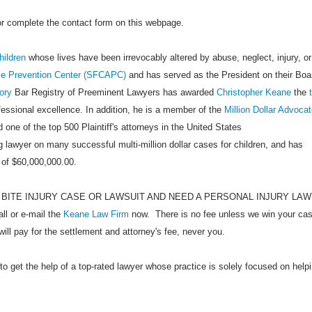
 or complete the contact form on this webpage.
hildren
whose lives have been irrevocably altered by abuse, neglect, injury, or
se Prevention Center (SFCAPC)
and has served as the President on their Boa
ory
Bar Registry of Preeminent Lawyers has awarded
Christopher Keane
the
ofessional excellence. In addition, he is a member of the
Million Dollar Advoca
 one of the top 500 Plaintiff's attorneys in the United States
 lawyer on many successful multi-million dollar cases for children, and has
 of $60,000,000.00.
 BITE INJURY CASE OR LAWSUIT AND NEED A PERSONAL INJURY LA
 or e-mail the
Keane Law Firm
now. There is no fee unless we win your cas
will pay for the settlement and attorney's fee, never you.
to get the help of a top-rated lawyer whose practice is solely focused on help