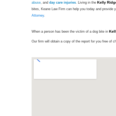
Kelly Ridg
abuse
, and
day care injuries
. Living in the
bites, Keane Law Firm can help you today and provide y
Attorney
.
Kel
When a person has been the victim of a dog bite in
Our firm will obtain a copy of the report for you free of c