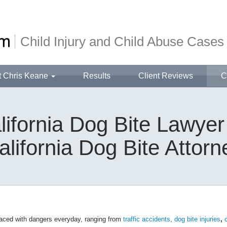
Child Injury and Child Abuse Cases
t Chris Keane
Results
Client Reviews
C
lifornia Dog Bite Lawyer
alifornia Dog Bite Attorn
faced with dangers everyday, ranging from
traffic accidents
,
dog bite injuries
,