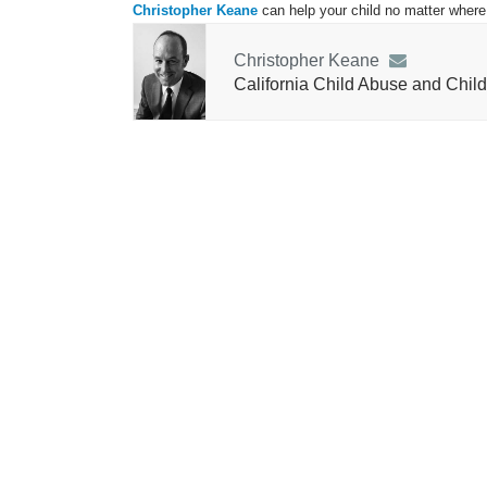
Christopher Keane
can help your child no matter where 
Christopher Keane
California Child Abuse and Child