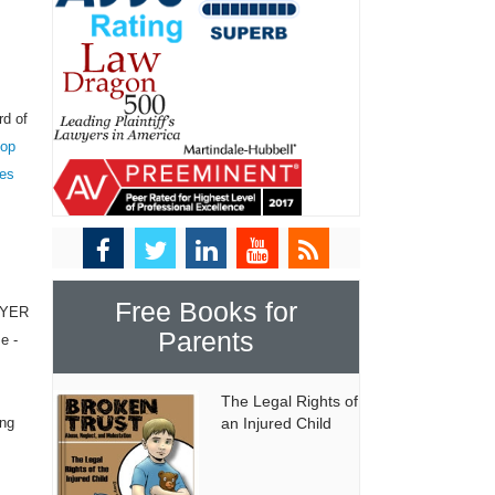
rd of
top
tes
Free Books for
WYER
Parents
e -
The Legal Rights of
ing
an Injured Child