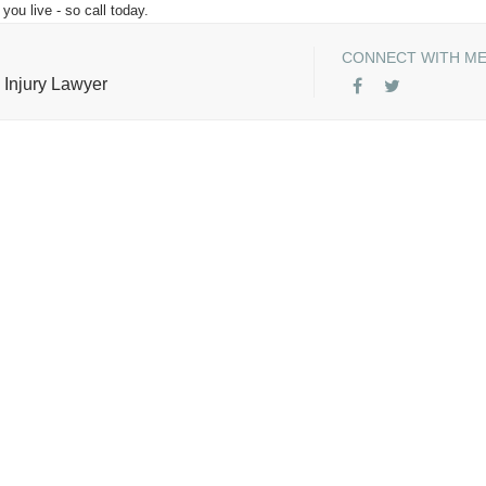
you live - so call today.
CONNECT WITH M
 Injury Lawyer