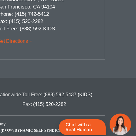
an Francisco
,
CA
94104
hone:
(415) 742-5412
ax:
(415) 520-2282
oll Free:
(888) 592-KIDS
et Directions
ationwide Toll Free:
(888) 592-5437 (KIDS)
Fax:
(415) 520-2282
Chat with a
licy
Real Human
DYNAMIC SELF-SYNDICATION (DSS™)
Site