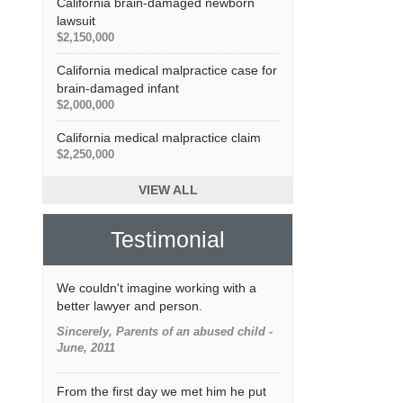
California brain-damaged newborn
lawsuit
$2,150,000
California medical malpractice case for
brain-damaged infant
$2,000,000
California medical malpractice claim
$2,250,000
VIEW ALL
Testimonial
We couldn't imagine working with a
better lawyer and person.
Sincerely, Parents of an abused child -
June, 2011
From the first day we met him he put