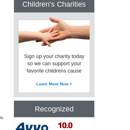
Children's Charities
Sign up your charity today
so we can support your
favorite childrens cause
Learn More Now +
Recognized
te.