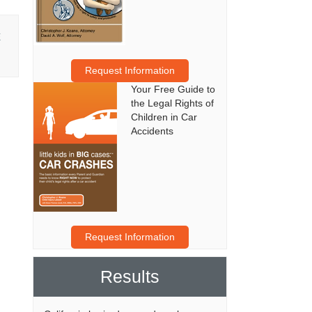
E
Request Information
Your Free Guide to
the Legal Rights of
Children in Car
Accidents
Request Information
Results