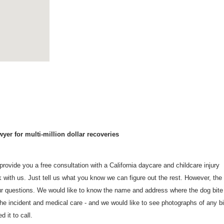
yer for multi-million dollar recoveries
rovide you a free consultation with a California daycare and childcare injury
with us. Just tell us what you know we can figure out the rest. However, the
r questions. We would like to know the name and address where the dog bite
he incident and medical care - and we would like to see photographs of any bi
 it to call.