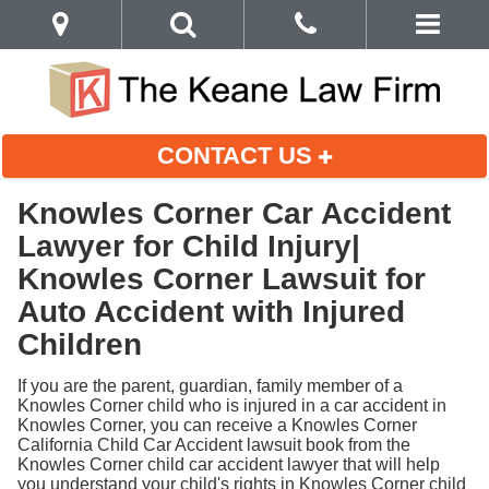
CONTACT US
Knowles Corner Car Accident
Lawyer for Child Injury|
Knowles Corner Lawsuit for
Auto Accident with Injured
Children
If you are the parent, guardian, family member of a
Knowles Corner child who is injured in a car accident in
Knowles Corner, you can receive a Knowles Corner
California Child Car Accident lawsuit book from the
Knowles Corner child car accident lawyer that will help
you understand your child's rights in Knowles Corner child