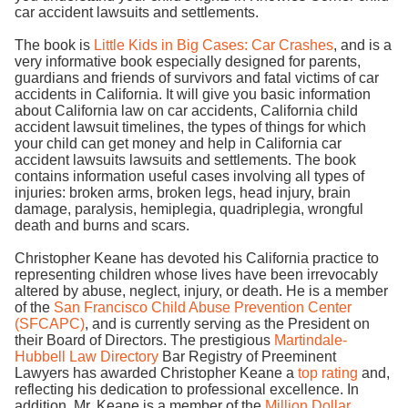
car accident lawsuits and settlements.
The book is
Little Kids in Big Cases: Car Crashes
, and is a
very informative book especially designed for parents,
guardians and friends of survivors and fatal victims of car
accidents in California. It will give you basic information
about California law on car accidents, California child
accident lawsuit timelines, the types of things for which
your child can get money and help in California car
accident lawsuits lawsuits and settlements. The book
contains information useful cases involving all types of
injuries: broken arms, broken legs, head injury, brain
damage, paralysis, hemiplegia, quadriplegia, wrongful
death and burns and scars.
Christopher Keane has devoted his California practice to
representing children whose lives have been irrevocably
altered by abuse, neglect, injury, or death. He is a member
of the
San Francisco Child Abuse Prevention Center
(SFCAPC)
, and is currently serving as the President on
their Board of Directors. The prestigious
Martindale-
Hubbell Law Directory
Bar Registry of Preeminent
Lawyers has awarded Christopher Keane a
top rating
and,
reflecting his dedication to professional excellence. In
addition, Mr. Keane is a member of the
Million Dollar