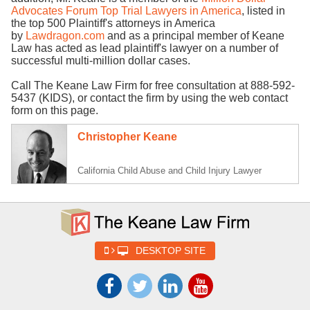
Advocates Forum Top Trial Lawyers in America
, listed in
the top 500 Plaintiff's attorneys in America
by
Lawdragon.com
and as a principal member of Keane
Law has acted as lead plaintiff's lawyer on a number of
successful multi-million dollar cases.
Call The Keane Law Firm for free consultation at 888-592-
5437 (KIDS), or contact the firm by using the web contact
form on this page.
Christopher Keane
California Child Abuse and Child Injury Lawyer
DESKTOP SITE