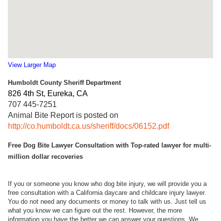
View Larger Map
Humboldt County Sheriff Department
826 4th St, Eureka, CA ‎
707 445-7251
Animal Bite Report is posted on
http://co.humboldt.ca.us/sheriff/docs/06152.pdf
Free Dog Bite Lawyer Consultation with Top-rated lawyer for multi-
million dollar recoveries
If you or someone you know who dog bite injury, we will provide you a
free consultation with a California daycare and childcare injury lawyer.
You do not need any documents or money to talk with us. Just tell us
what you know we can figure out the rest. However, the more
information you have the better we can answer your questions. We