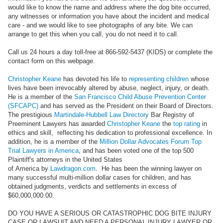
would like to know the name and address where the dog bite occurred,
any witnesses or information you have about the incident and medical
care - and we would like to see photographs of any bite. We can
arrange to get this when you call, you do not need it to call.
Call us 24 hours a day toll-free at 866-592-5437 (KIDS) or complete the
contact form on this webpage.
Christopher Keane
has devoted his life to
representing children
whose
lives have been irrevocably altered by abuse, neglect, injury, or death.
He is a member of the
San Francisco Child Abuse Prevention Center
(SFCAPC)
and has served as the President on their Board of Directors.
The prestigious
Martindale-Hubbell Law Directory
Bar Registry of
Preeminent Lawyers has awarded
Christopher Keane
the
top rating
in
ethics and skill, reflecting his dedication to professional excellence. In
addition, he is a member of the
Million Dollar Advocates Forum Top
Trial Lawyers in America
, and has been voted one of the top 500
Plaintiff's attorneys in the United States
of America by
Lawdragon.com
. He has been the winning lawyer on
many successful multi-million dollar cases for children, and has
obtained judgments, verdicts and settlements in excess of
$60,000,000.00.
DO YOU HAVE A SERIOUS OR CATASTROPHIC DOG BITE INJURY
CASE OR LAWSUIT AND NEED A PERSONAL INJURY LAWYER OR