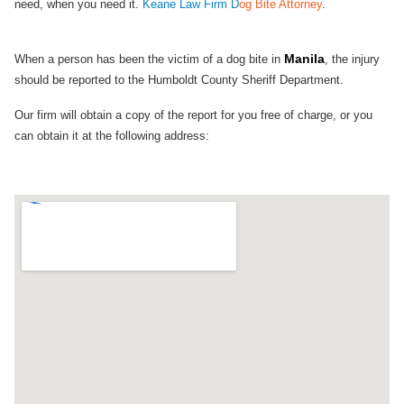
need, when you need it.
Keane Law Firm D
og Bite Attorney
.
Manila
When a person has been the victim of a dog bite in
, the injury
should be reported to the Humboldt County Sheriff Department.
Our firm will obtain a copy of the report for you free of charge, or you
can obtain it at the following address: