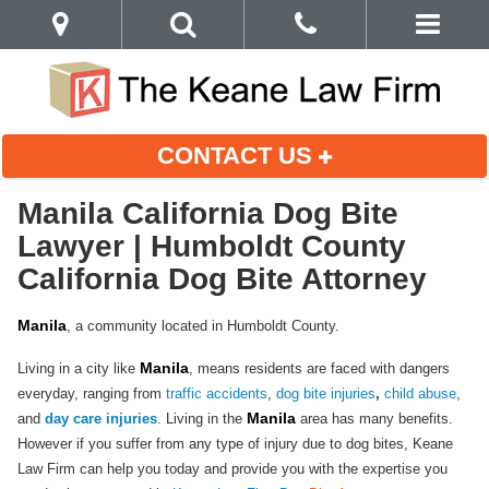
CONTACT US
Manila California Dog Bite
Lawyer | Humboldt County
California Dog Bite Attorney
Manila
, a community located in Humboldt County.
Manila
Living in a city like
, means residents are faced with dangers
everyday, ranging from
traffic accidents
,
dog bite injuries
,
child abuse
,
Manila
and
day care injuries
. Living in the
area has many benefits.
However if you suffer from any type of injury due to dog bites, Keane
Law Firm can help you today and provide you with the expertise you