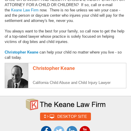
ATTORNEY FOR A CHILD OR CHILDREN? If so, call or e-mail
the
Keane Law Firm
now. There is no fee unless we win your case -
and the person or daycare center who injures your child will pay for the
settlement and attorney's fee, never you.
You always want to the best for your family, so call now to get the help
of a top-rated lawyer whose practice is solely focused on helping
victims of dog bites and child injuries.
Christopher Keane
can help your child no matter where you live - so
call today.
Christopher Keane
California Child Abuse and Child Injury Lawyer
DESKTOP SITE