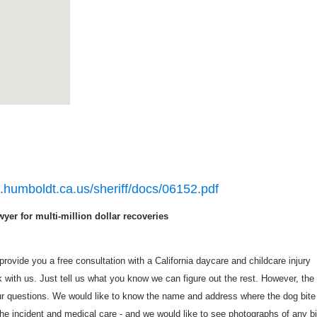
o.humboldt.ca.us/sheriff/docs/06152.pdf
yer for multi-million dollar recoveries
rovide you a free consultation with a California daycare and childcare injury
with us. Just tell us what you know we can figure out the rest. However, the
r questions. We would like to know the name and address where the dog bite
he incident and medical care - and we would like to see photographs of any bi