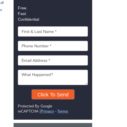
 of
Free.
w
Fast.
Confidential
Click To Send
Protected By Google
reCAPTCHA
Privacy
-
Terms