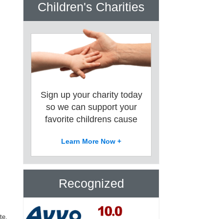
Children's Charities
Sign up your charity today
so we can support your
favorite childrens cause
Learn More Now +
Recognized
te.