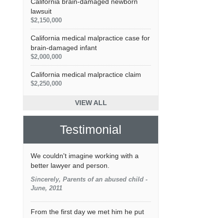
California brain-damaged newborn
lawsuit
$2,150,000
California medical malpractice case for
brain-damaged infant
$2,000,000
California medical malpractice claim
$2,250,000
VIEW ALL
Testimonial
We couldn't imagine working with a
better lawyer and person.
Sincerely, Parents of an abused child -
June, 2011
From the first day we met him he put