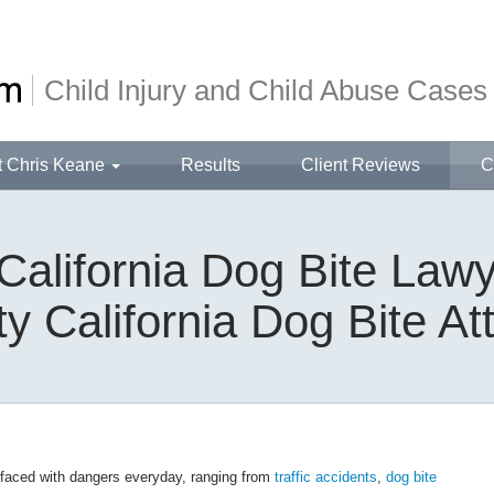
Child Injury and Child Abuse Cases
t Chris Keane
Results
Client Reviews
C
California Dog Bite Lawy
y California Dog Bite At
 faced with dangers everyday, ranging from
traffic accidents
,
dog bite