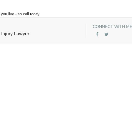
you live - so call today.
CONNECT WITH M
 Injury Lawyer