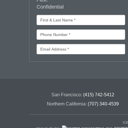
Confidential
San Francisco:
(415) 742-5412
Northern California:
(707) 340-4539
©20