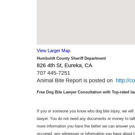
View Larger Map
Humboldt County Sheriff Department
826 4th St, Eureka, CA ‎
707 445-7251
Animal Bite Report is posted on
http://c
Free Dog Bite Lawyer Consultation with Top-rated law
If you or someone you know who dog bite injury, we will p
lawyer. You do not need any documents or money to talk 
more information you have the better we can answer you
occurred, any witnesses or information you have about t