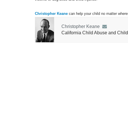
Christopher Keane
can help your child no matter where 
Christopher Keane
California Child Abuse and Child