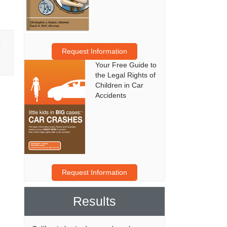
E
Request Information
Your Free Guide to
the Legal Rights of
Children in Car
Accidents
Request Information
Results