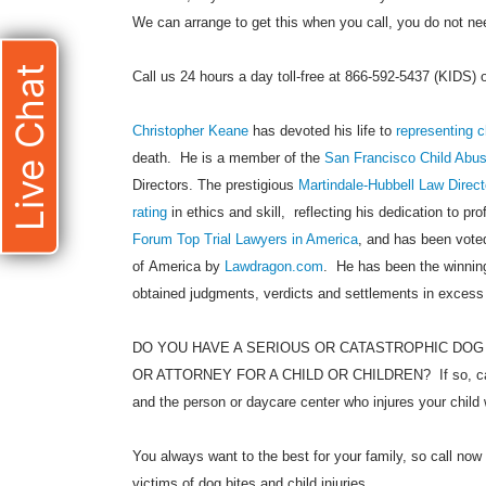
We can arrange to get this when you call, you do not need
Live Chat
Call us 24 hours a day toll-free at 866-592-5437 (KIDS)
Christopher Keane
has devoted his life to
representing c
death. He is a member of the
San Francisco Child Abu
Directors. The prestigious
Martindale-Hubbell Law Direct
rating
in ethics and skill, reflecting his dedication to pr
Forum Top Trial Lawyers in America
, and has been voted
of America by
Lawdragon.com
. He has been the winning
obtained judgments, verdicts and settlements in excess
DO YOU HAVE A SERIOUS OR CATASTROPHIC DOG
OR ATTORNEY FOR A CHILD OR CHILDREN? If so, call
and the person or daycare center who injures your child 
You always want to the best for your family, so call now 
victims of dog bites and child injuries.