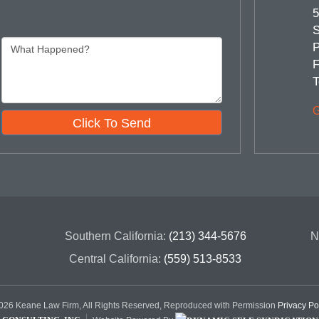
5
S
P
F
T
G
Click To Send
Southern California:
(213) 344-5676
N
Central California:
(559) 513-8533
26 Keane Law Firm, All Rights Reserved, Reproduced with Permission
Privacy Po