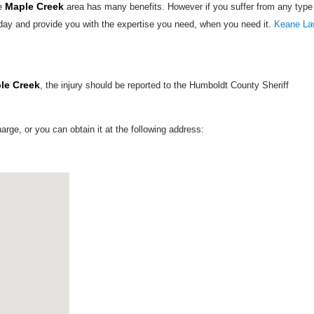
Maple Creek
he
area has many benefits. However if you suffer from any type
day and provide you with the expertise you need, when you need it.
Keane La
le Creek
, the injury should be reported to the Humboldt County Sheriff
harge, or you can obtain it at the following address: