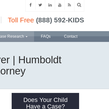
Toll Free
(888) 592-KIDS
ase Research
FAQs
Contact
er | Humboldt
torney
Does Your Child
Have a Case?