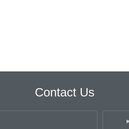
Contact Us