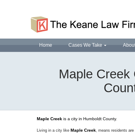
Home
Cases We Take
Abou
Maple Creek 
Count
Maple Creek
is a city in Humboldt County.
Maple Creek
Living in a city like
, means residents are