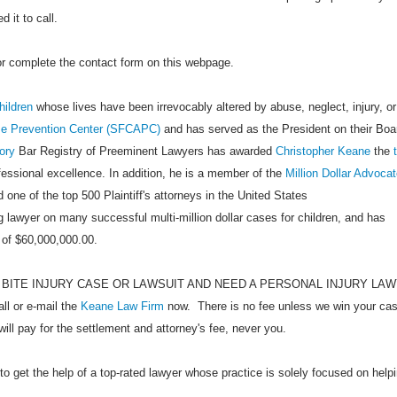
 it to call.
 or complete the contact form on this webpage.
hildren
whose lives have been irrevocably altered by abuse, neglect, injury, or
se Prevention Center (SFCAPC)
and has served as the President on their Boa
ory
Bar Registry of Preeminent Lawyers has awarded
Christopher Keane
the
ofessional excellence. In addition, he is a member of the
Million Dollar Advoca
 one of the top 500 Plaintiff's attorneys in the United States
 lawyer on many successful multi-million dollar cases for children, and has
 of $60,000,000.00.
 BITE INJURY CASE OR LAWSUIT AND NEED A PERSONAL INJURY LA
 or e-mail the
Keane Law Firm
now. There is no fee unless we win your cas
will pay for the settlement and attorney's fee, never you.
to get the help of a top-rated lawyer whose practice is solely focused on help