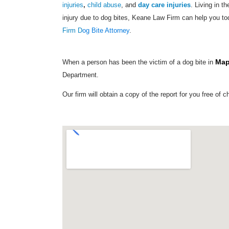
injuries
,
child abuse
, and
day care injuries
. Living in t
injury due to dog bites, Keane Law Firm can help you to
Firm D
og Bite Attorney
.
Map
When a person has been the victim of a dog bite in
Department.
Our firm will obtain a copy of the report for you free of c