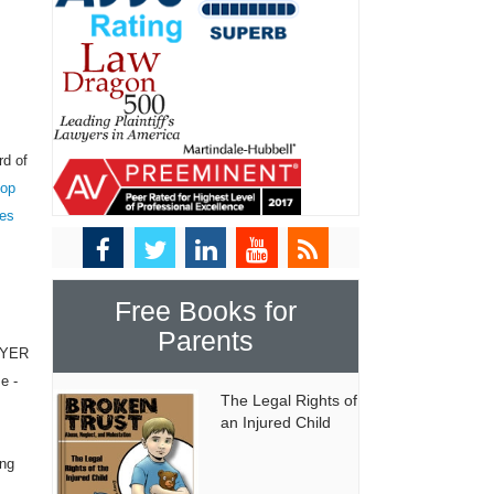
rd of
top
tes
Free Books for
Parents
WYER
e -
The Legal Rights of
an Injured Child
ing