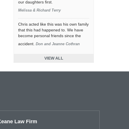
our daughters first.
Melissa & Richard Terry
Chris acted like this was his own family
that this had happened to. We have
become personal friends since the
accident.
Don and Jeanne Cothran
VIEW ALL
Keane Law Firm