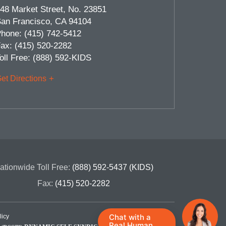
48 Market Street, No. 23851
an Francisco
,
CA
94104
hone:
(415) 742-5412
ax:
(415) 520-2282
oll Free:
(888) 592-KIDS
et Directions
ationwide Toll Free:
(888) 592-5437 (KIDS)
Fax:
(415) 520-2282
Chat with a
licy
Real Human