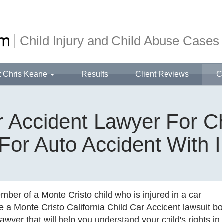
Child Injury and Child Abuse Cases
t Chris Keane
Results
Client Reviews
C
 Accident Lawyer For Ch
 For Auto Accident With I
ember of a Monte Cristo child who is injured in a car
e a Monte Cristo California Child Car Accident lawsuit b
awyer that will help you understand your child's rights in