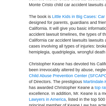
Monte Cristo child car accident lawsuits 
The book is
Little Kids in Big Cases: Ca
designed for parents, guardians and friend
California. It will give you basic informat
accident lawsuit timelines, the types of 
California car accident lawsuits lawsuits
cases involving all types of injuries: bro
hemiplegia, quadriplegia, wrongful death
Christopher Keane has devoted his Califo
been irrevocably altered by abuse, neglec
Child Abuse Prevention Center (SFCAP
of Directors. The prestigious
Martindale-
has awarded Christopher Keane a
top ra
excellence. In addition, Mr. Keane is a 
Lawyers in America
, listed in the top 50
principal member of Keane Law has acted 