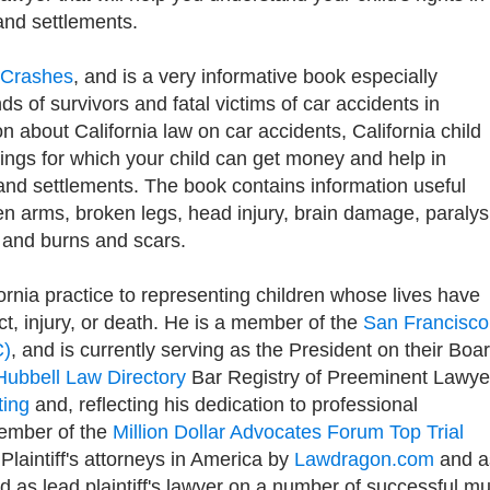
and settlements.
r Crashes
, and is a very informative book especially
s of survivors and fatal victims of car accidents in
ion about California law on car accidents, California child
things for which your child can get money and help in
 and settlements. The book contains information useful
ken arms, broken legs, head injury, brain damage, paralys
 and burns and scars.
rnia practice to representing children whose lives have
t, injury, or death. He is a member of the
San Francisco
C)
, and is currently serving as the President on their Boa
Hubbell Law Directory
Bar Registry of Preeminent Lawye
ting
and, reflecting his dedication to professional
member of the
Million Dollar Advocates Forum Top Trial
0 Plaintiff's attorneys in America by
Lawdragon.com
and a
as lead plaintiff's lawyer on a number of successful mul