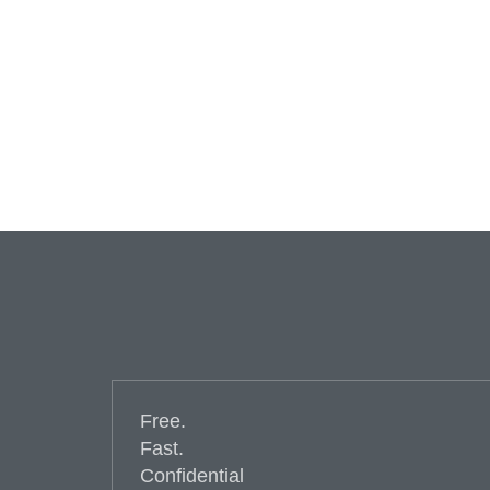
Free.
Fast.
Confidential