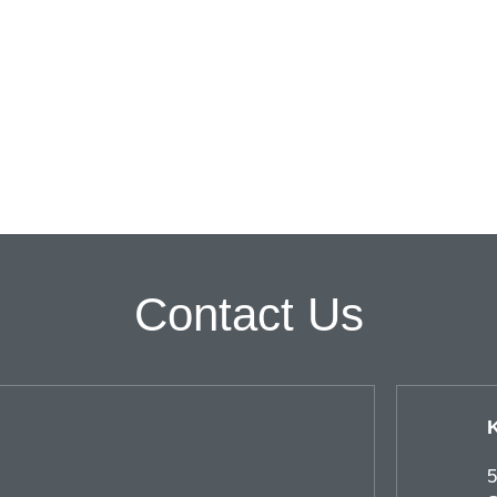
Contact Us
5