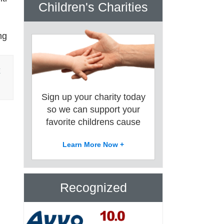
Children's Charities
ng
E
Sign up your charity today
so we can support your
favorite childrens cause
Learn More Now +
Recognized