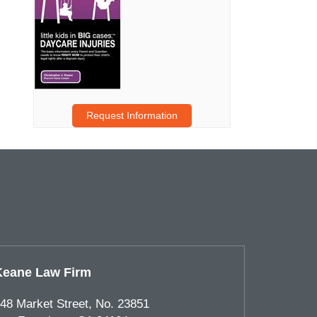
Request Information
Keane Law Firm
48 Market Street, No. 23851