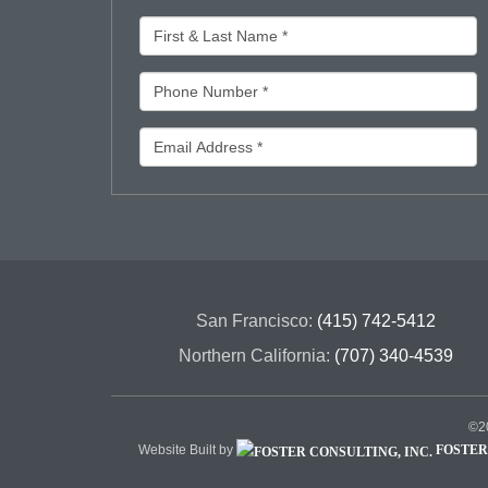
San Francisco:
(415) 742-5412
Northern California:
(707) 340-4539
©20
Website Built by
FOSTER 