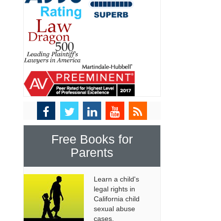
Free Books for
Parents
Learn a child's
legal rights in
California child
sexual abuse
cases.