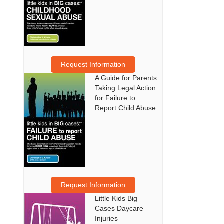
Request Information
A Guide for Parents
Taking Legal Action
for Failure to
Report Child Abuse
Request Information
Little Kids Big
Cases Daycare
Injuries