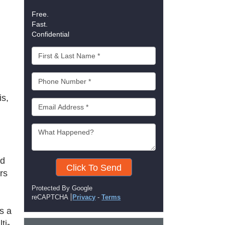
Free.
Fast.
Confidential
is,
rd
Click To Send
rs
Protected By Google
reCAPTCHA
Privacy
-
Terms
s a
ti-