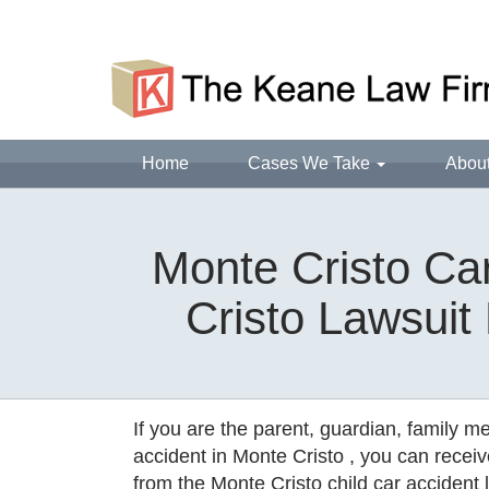
Home
Cases We Take
Abou
Monte Cristo Car
Cristo Lawsuit
If you are the parent, guardian, family m
accident in Monte Cristo , you can receiv
from the Monte Cristo child car accident l