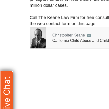
million dollar cases.
Call The Keane Law Firm for free consult
the web contact form on this page.
Christopher Keane
California Child Abuse and Child
Live Chat