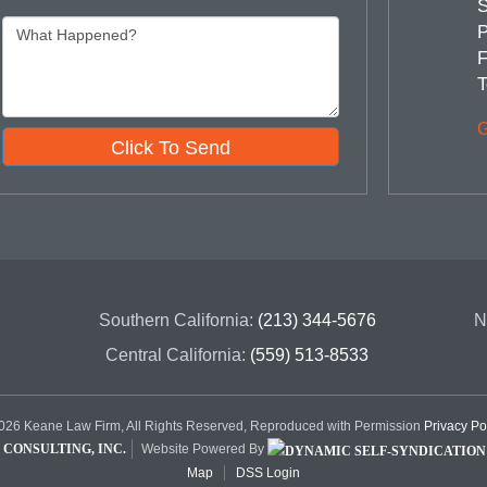
S
P
F
T
G
Click To Send
Southern California:
(213) 344-5676
N
Central California:
(559) 513-8533
26 Keane Law Firm, All Rights Reserved, Reproduced with Permission
Privacy Po
CONSULTING, INC.
Website Powered By
Map
DSS Login