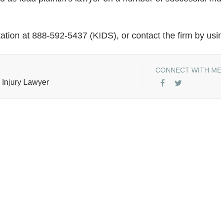
ation at 888-592-5437 (KIDS), or contact the firm by usi
CONNECT WITH M
 Injury Lawyer