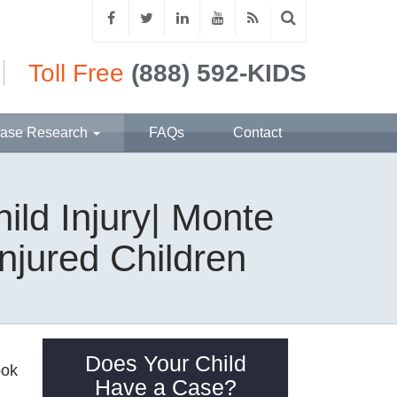
Toll Free
(888) 592-KIDS
ase Research
FAQs
Contact
ild Injury| Monte
njured Children
Does Your Child
ook
Have a Case?