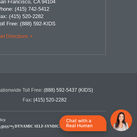
an Francisco
,
CA
94104
hone:
(415) 742-5412
ax:
(415) 520-2282
oll Free:
(888) 592-KIDS
et Directions
ationwide Toll Free:
(888) 592-5437 (KIDS)
Fax:
(415) 520-2282
Chat with a
licy
Real Human
DYNAMIC SELF-SYNDICATION (DSS™)
Site