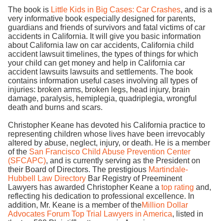
The book is
Little Kids in Big Cases: Car Crashes
, and is a
very informative book especially designed for parents,
guardians and friends of survivors and fatal victims of car
accidents in California. It will give you basic information
about California law on car accidents, California child
accident lawsuit timelines, the types of things for which
your child can get money and help in California car
accident lawsuits lawsuits and settlements. The book
contains information useful cases involving all types of
injuries: broken arms, broken legs, head injury, brain
damage, paralysis, hemiplegia, quadriplegia, wrongful
death and burns and scars.
Christopher Keane has devoted his California practice to
representing children whose lives have been irrevocably
altered by abuse, neglect, injury, or death. He is a member
of the
San Francisco Child Abuse Prevention Center
(SFCAPC)
, and is currently serving as the President on
their Board of Directors. The prestigious
Martindale-
Hubbell Law Directory
Bar Registry of Preeminent
Lawyers has awarded Christopher Keane a
top rating
and,
reflecting his dedication to professional excellence. In
addition, Mr. Keane is a member of the
Million Dollar
Advocates Forum Top Trial Lawyers in America
, listed in