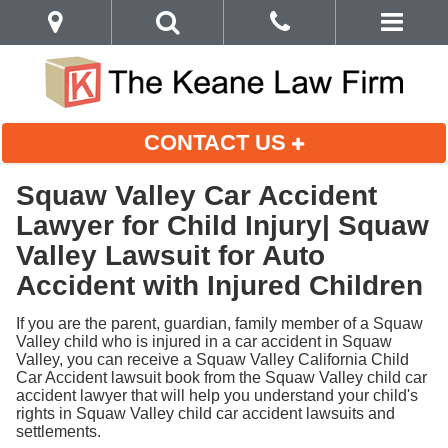
CONTACT US
Squaw Valley Car Accident
Lawyer for Child Injury| Squaw
Valley Lawsuit for Auto
Accident with Injured Children
If you are the parent, guardian, family member of a Squaw
Valley child who is injured in a car accident in Squaw
Valley, you can receive a Squaw Valley California Child
Car Accident lawsuit book from the Squaw Valley child car
accident lawyer that will help you understand your child's
rights in Squaw Valley child car accident lawsuits and
settlements.