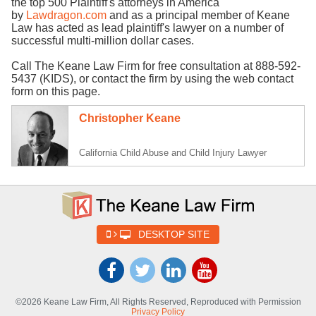
the top 500 Plaintiff's attorneys in America
by
Lawdragon.com
and as a principal member of Keane
Law has acted as lead plaintiff's lawyer on a number of
successful multi-million dollar cases.
Call The Keane Law Firm for free consultation at 888-592-
5437 (KIDS), or contact the firm by using the web contact
form on this page.
Christopher Keane
California Child Abuse and Child Injury Lawyer
DESKTOP SITE
©2026 Keane Law Firm, All Rights Reserved, Reproduced with Permission
Privacy Policy