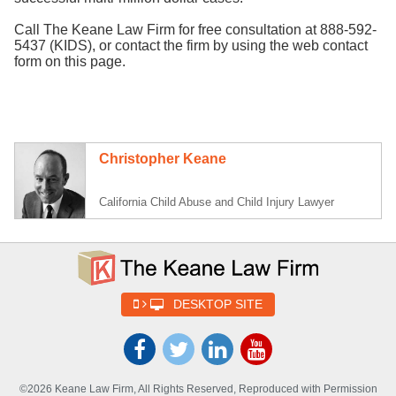
Call The Keane Law Firm for free consultation at 888-592-
5437 (KIDS), or contact the firm by using the web contact
form on this page.
Christopher Keane
California Child Abuse and Child Injury Lawyer
DESKTOP SITE
©2026 Keane Law Firm, All Rights Reserved, Reproduced with Permission