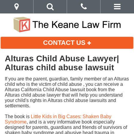
CONTACT US
Alturas Child Abuse Lawyer|
Alturas child abuse lawsuit
If you are the parent, guardian, family member of an Alturas
child who is the victim of child abuse , you can receive a
Alturas California Child Abuse lawsuit book from the
Alturas child abuse lawyer that will help you understand
your child's rights in Alturas child abuse lawsuits and
settlements.
The book is
Little Kids in Big Cases: Shaken Baby
Syndrome
, and is a very informative book especially
designed for parents, guardians and friends of survivors of
shaken baby syndrome and abusive head trauma in