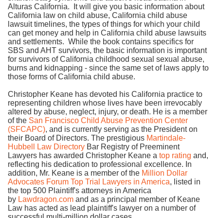
Alturas California. It will give you basic information about
California law on child abuse, California child abuse
lawsuit timelines, the types of things for which your child
can get money and help in California child abuse lawsuits
and settlements. While the book contains specifics for
SBS and AHT survivors, the basic information is important
for survivors of California childhood sexual sexual abuse,
burns and kidnapping - since the same set of laws apply to
those forms of California child abuse.
Christopher Keane has devoted his California practice to
representing children whose lives have been irrevocably
altered by abuse, neglect, injury, or death. He is a member
of the
San Francisco Child Abuse Prevention Center
(SFCAPC)
, and is currently serving as the President on
their Board of Directors. The prestigious
Martindale-
Hubbell Law Directory
Bar Registry of Preeminent
Lawyers has awarded Christopher Keane a
top rating
and,
reflecting his dedication to professional excellence. In
addition, Mr. Keane is a member of the
Million Dollar
Advocates Forum Top Trial Lawyers in America
, listed in
the top 500 Plaintiff's attorneys in America
by
Lawdragon.com
and as a principal member of Keane
Law has acted as lead plaintiff's lawyer on a number of
successful multi-million dollar cases.