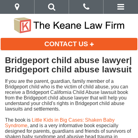
CONTACT US
Bridgeport child abuse lawyer|
Bridgeport child abuse lawsuit
If you are the parent, guardian, family member of a
Bridgeport child who is the victim of child abuse, you can
receive a Bridgeport California Child Abuse lawsuit book
from the Bridgeport child abuse lawyer that will help you
understand your child's rights in Bridgeport child abuse
lawsuits and settlements.
The book is
Little Kids in Big Cases: Shaken Baby
Syndrome
, and is a very informative book especially
designed for parents, guardians and friends of survivors of
shaken baby syndrome and abusive head trauma in