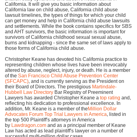
California. It will give you basic information about
California law on child abuse, California child abuse
lawsuit timelines, the types of things for which your child
can get money and help in California child abuse lawsuits
and settlements. While the book contains specifics for SBS
and AHT survivors, the basic information is important for
survivors of California childhood sexual sexual abuse,
burns and kidnapping - since the same set of laws apply to
those forms of California child abuse.
Christopher Keane has devoted his California practice to
representing children whose lives have been irrevocably
altered by abuse, neglect, injury, or death. He is a member
of the
San Francisco Child Abuse Prevention Center
(SFCAPC)
, and is currently serving as the President on
their Board of Directors. The prestigious
Martindale-
Hubbell Law Directory
Bar Registry of Preeminent
Lawyers has awarded Christopher Keane a
top rating
and,
reflecting his dedication to professional excellence. In
addition, Mr. Keane is a member of the
Million Dollar
Advocates Forum Top Trial Lawyers in America
, listed in
the top 500 Plaintiff's attorneys in America
by
Lawdragon.com
and as a principal member of Keane
Law has acted as lead plaintiff's lawyer on a number of
successful multi-million dollar cases.