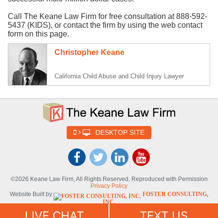
Call The Keane Law Firm for free consultation at 888-592-
5437 (KIDS), or contact the firm by using the web contact
form on this page.
Christopher Keane
California Child Abuse and Child Injury Lawyer
DESKTOP SITE
©2026 Keane Law Firm, All Rights Reserved, Reproduced with Permission
Privacy Policy
Website Built by
FOSTER CONSULTING,
INC.
Website Powered By
DYNAMIC
LIVE CHAT
TEXT US
SELF-SYNDICATION (DSS™)