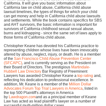
California. It will give you basic information about
California law on child abuse, California child abuse
lawsuit timelines, the types of things for which your child
can get money and help in California child abuse lawsuits
and settlements. While the book contains specifics for SBS
and AHT survivors, the basic information is important for
survivors of California childhood sexual sexual abuse,
burns and kidnapping - since the same set of laws apply to
those forms of California child abuse.
Christopher Keane has devoted his California practice to
representing children whose lives have been irrevocably
altered by abuse, neglect, injury, or death. He is a member
of the
San Francisco Child Abuse Prevention Center
(SFCAPC)
, and is currently serving as the President on
their Board of Directors. The prestigious
Martindale-
Hubbell Law Directory
Bar Registry of Preeminent
Lawyers has awarded Christopher Keane a
top rating
and,
reflecting his dedication to professional excellence. In
addition, Mr. Keane is a member of the
Million Dollar
Advocates Forum Top Trial Lawyers in America
, listed in
the top 500 Plaintiff's attorneys in America
by
Lawdragon.com
and as a principal member of Keane
Law has acted as lead plaintiff's lawyer on a number of
successful multi-million dollar cases.