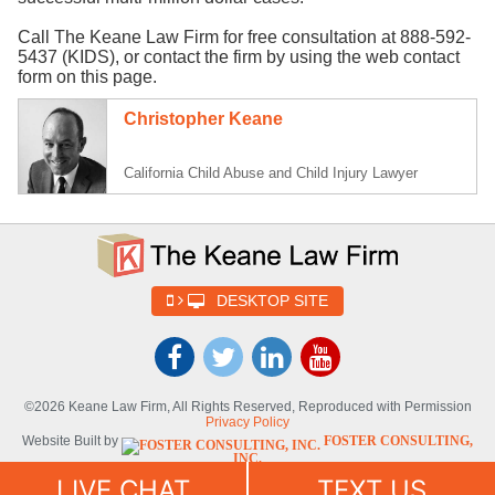
Call The Keane Law Firm for free consultation at 888-592-
5437 (KIDS), or contact the firm by using the web contact
form on this page.
Christopher Keane
California Child Abuse and Child Injury Lawyer
DESKTOP SITE
©2026 Keane Law Firm, All Rights Reserved, Reproduced with Permission
Privacy Policy
Website Built by
FOSTER CONSULTING,
INC.
Website Powered By
DYNAMIC
LIVE CHAT
TEXT US
SELF-SYNDICATION (DSS™)