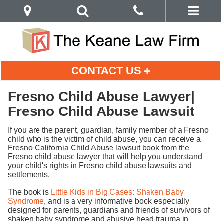
CONTACT US
Fresno Child Abuse Lawyer|
Fresno Child Abuse Lawsuit
If you are the parent, guardian, family member of a Fresno
child who is the victim of child abuse, you can receive a
Fresno California Child Abuse lawsuit book from the
Fresno child abuse lawyer that will help you understand
your child's rights in Fresno child abuse lawsuits and
settlements.
The book is
Little Kids in Big Cases: Shaken Baby
Syndrome
, and is a very informative book especially
designed for parents, guardians and friends of survivors of
shaken baby syndrome and abusive head trauma in