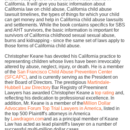
California. It will give you basic information about
California law on child abuse, California child abuse
lawsuit timelines, the types of things for which your child
can get money and help in California child abuse lawsuits
and settlements. While the book contains specifics for SBS
and AHT survivors, the basic information is important for
survivors of California childhood sexual sexual abuse,
burns and kidnapping - since the same set of laws apply to
those forms of California child abuse.
Christopher Keane has devoted his California practice to
representing children whose lives have been irrevocably
altered by abuse, neglect, injury, or death. He is a member
of the
San Francisco Child Abuse Prevention Center
(SFCAPC)
, and is currently serving as the President on
their Board of Directors. The prestigious
Martindale-
Hubbell Law Directory
Bar Registry of Preeminent
Lawyers has awarded Christopher Keane a
top rating
and,
reflecting his dedication to professional excellence. In
addition, Mr. Keane is a member of the
Million Dollar
Advocates Forum Top Trial Lawyers in America
, listed in
the top 500 Plaintiff's attorneys in America
by
Lawdragon.com
and as a principal member of Keane
Law has acted as lead plaintiff's lawyer on a number of
successful multi-million dollar cases.