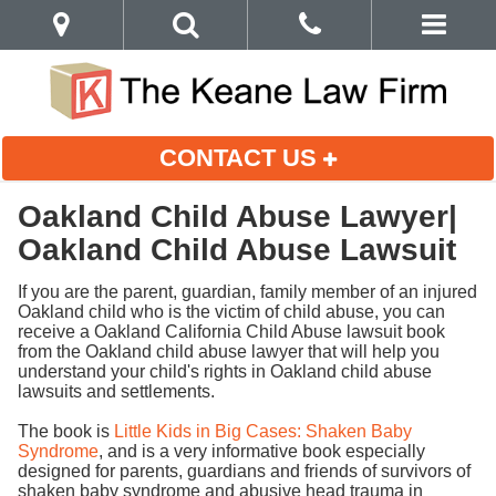
CONTACT US
Oakland Child Abuse Lawyer|
Oakland Child Abuse Lawsuit
If you are the parent, guardian, family member of an injured
Oakland child who is the victim of child abuse, you can
receive a Oakland California Child Abuse lawsuit book
from the Oakland child abuse lawyer that will help you
understand your child's rights in Oakland child abuse
lawsuits and settlements.
The book is
Little Kids in Big Cases: Shaken Baby
Syndrome
, and is a very informative book especially
designed for parents, guardians and friends of survivors of
shaken baby syndrome and abusive head trauma in