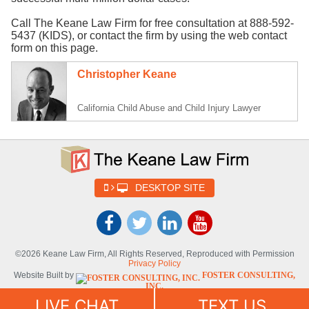
Call The Keane Law Firm for free consultation at 888-592-
5437 (KIDS), or contact the firm by using the web contact
form on this page.
Christopher Keane
California Child Abuse and Child Injury Lawyer
DESKTOP SITE
©2026 Keane Law Firm, All Rights Reserved, Reproduced with Permission
Privacy Policy
Website Built by
FOSTER CONSULTING,
INC.
Website Powered By
DYNAMIC
LIVE CHAT
TEXT US
SELF-SYNDICATION (DSS™)