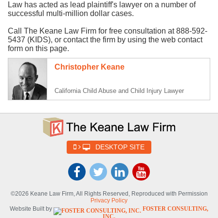
Law has acted as lead plaintiff's lawyer on a number of
successful multi-million dollar cases.
Call The Keane Law Firm for free consultation at 888-592-
5437 (KIDS), or contact the firm by using the web contact
form on this page.
Christopher Keane
California Child Abuse and Child Injury Lawyer
DESKTOP SITE
©2026 Keane Law Firm, All Rights Reserved, Reproduced with Permission
Privacy Policy
Website Built by
FOSTER CONSULTING,
INC.