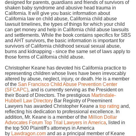
designed for parents, guardians and friends of survivors of
shaken baby syndrome and abusive head trauma in
California. It will give you basic information about
California law on child abuse, California child abuse
lawsuit timelines, the types of things for which your child
can get money and help in California child abuse lawsuits
and settlements. While the book contains specifics for SBS
and AHT survivors, the basic information is important for
survivors of California childhood sexual sexual abuse,
burns and kidnapping - since the same set of laws apply to
those forms of California child abuse.
Christopher Keane has devoted his California practice to
representing children whose lives have been irrevocably
altered by abuse, neglect, injury, or death. He is a member
of the
San Francisco Child Abuse Prevention Center
(SFCAPC)
, and is currently serving as the President on
their Board of Directors. The prestigious
Martindale-
Hubbell Law Directory
Bar Registry of Preeminent
Lawyers has awarded Christopher Keane a
top rating
and,
reflecting his dedication to professional excellence. In
addition, Mr. Keane is a member of the
Million Dollar
Advocates Forum Top Trial Lawyers in America
, listed in
the top 500 Plaintiff's attorneys in America
by
Lawdragon.com
and as a principal member of Keane