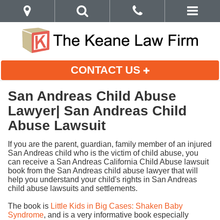
CONTACT US
San Andreas Child Abuse
Lawyer| San Andreas Child
Abuse Lawsuit
If you are the parent, guardian, family member of an injured
San Andreas child who is the victim of child abuse, you
can receive a San Andreas California Child Abuse lawsuit
book from the San Andreas child abuse lawyer that will
help you understand your child's rights in San Andreas
child abuse lawsuits and settlements.
The book is
Little Kids in Big Cases: Shaken Baby
Syndrome
, and is a very informative book especially