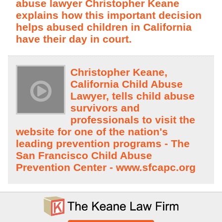
abuse lawyer Christopher Keane
explains how this important decision
helps abused children in California
have their day in court.
Christopher Keane,
California Child Abuse
Lawyer, tells child abuse
survivors and
professionals to visit the
website for one of the nation's
leading prevention programs - The
San Francisco Child Abuse
Prevention Center - www.sfcapc.org