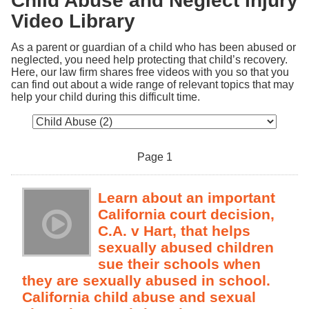
Child Abuse and Neglect Injury
Video Library
As a parent or guardian of a child who has been abused or 
neglected, you need help protecting that child’s recovery. 
Here, our law firm shares free videos with you so that you 
can find out about a wide range of relevant topics that may 
help your child during this difficult time.
Page 1
Learn about an important
California court decision,
C.A. v Hart, that helps
sexually abused children
sue their schools when
they are sexually abused in school.
California child abuse and sexual