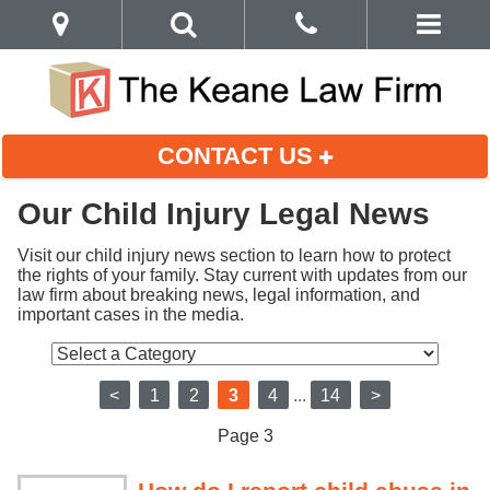
CONTACT US
Our Child Injury Legal News
Visit our child injury news section to learn how to protect 
the rights of your family. Stay current with updates from our 
law firm about breaking news, legal information, and 
important cases in the media.
<
1
2
3
4
...
14
>
Page 3