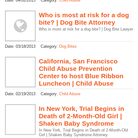
Date:
04/02/2013
Category:
Child Abuse
Who is most at risk for a dog
bite? | Dog Bite Attorney
Who is most at risk for a dog bite? | Dog Bite Lawyer
Date:
03/18/2013
Category:
Dog Bites
California, San Francisco
Child Abuse Prevention
Center to host Blue Ribbon
Luncheon | Child Abuse
Date:
02/19/2013
Category:
Child Abuse
In New York, Trial Begins in
Death of 2-Month-Old Girl |
Shaken Baby Syndrome
In New York, Trial Begins in Death of 2-Month-Old
Girl | Shaken Baby Syndrome Attorney