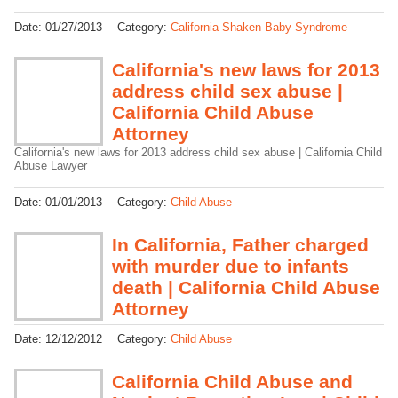
Date:
01/27/2013
Category:
California Shaken Baby Syndrome
California's new laws for 2013
address child sex abuse |
California Child Abuse
Attorney
California's new laws for 2013 address child sex abuse | California Child
Abuse Lawyer
Date:
01/01/2013
Category:
Child Abuse
In California, Father charged
with murder due to infants
death | California Child Abuse
Attorney
Date:
12/12/2012
Category:
Child Abuse
California Child Abuse and