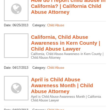
How do I report child abuse in
California? | California Child
Abuse Attorney
Date:
06/25/2013
Category:
Child Abuse
California, Child Abuse
Awareness in Kern County |
Child Abuse Lawyer
California, Child Abuse Awareness in Kern County |
Child Abuse Attorney
Date:
04/17/2013
Category:
Child Abuse
April is Child Abuse
Awareness Month | Child
Abuse Attorney
April is Child Abuse Awareness Month | California
Child Abuse Lawyer