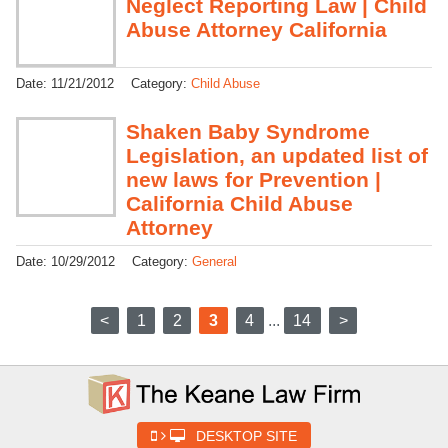
Neglect Reporting Law | Child
Abuse Attorney California
Date:
11/21/2012
Category:
Child Abuse
Shaken Baby Syndrome
Legislation, an updated list of
new laws for Prevention |
California Child Abuse
Attorney
Date:
10/29/2012
Category:
General
<
1
2
3
4
...
14
>
DESKTOP SITE