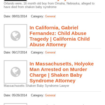
Orlando were, 16 month old boy from Omaha, Nebraska, alleged to
have died from shaken baby syndrome
Date:
08/01/2014
Category:
General
In California, Gabriel
Fernandez: Child Abuse
Tragedy | California Child
Abuse Attorney
Date:
06/17/2014
Category:
General
In Massachusetts, Holyoke
Man Arrested on Murder
Charge | Shaken Baby
Syndrome Attorney
Massachusetts Shaken Baby Syndrome Lawyer
Date:
05/26/2014
Category:
General