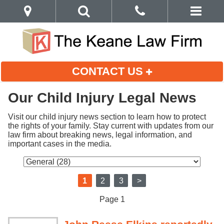
CONTACT US
Our Child Injury Legal News
Visit our child injury news section to learn how to protect 
the rights of your family. Stay current with updates from our 
law firm about breaking news, legal information, and 
important cases in the media.
1
2
3
>
Page 1