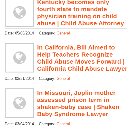
Kentucky becomes only
fourth state to mandate
physician training on child
abuse | Child Abuse Attorney
Date:
05/05/2014
Category:
General
In California, Bill Aimed to
Help Teachers Recognize
Child Abuse Moves Forward |
California Child Abuse Lawyer
Date:
03/31/2014
Category:
General
In Missouri, Joplin mother
assessed prison term in
shaken-baby case | Shaken
Baby Syndrome Lawyer
Date:
03/04/2014
Category:
General