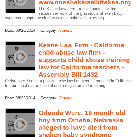
www.oneshakeisallittakes.org
The Keane Law Firm - a child abuse law firm -
salutes the work of the grassroots shaken baby
syndrome support work of www.oneshakeisallittakes.org
Date:
08/26/2014
Category:
General
Keane Law Firm - California
child abuse law firm -
supports child abuse training
law for California teachers -
Assembly Bill 1432
Christopher Keane supports a new law has been introduced in California
to train teachers on child abuse recognition and reporting.
Date:
08/25/2014
Category:
General
Orlando Were, 16 month old
boy from Omaha, Nebraska
alleged to have died from
shaken baby syndrome