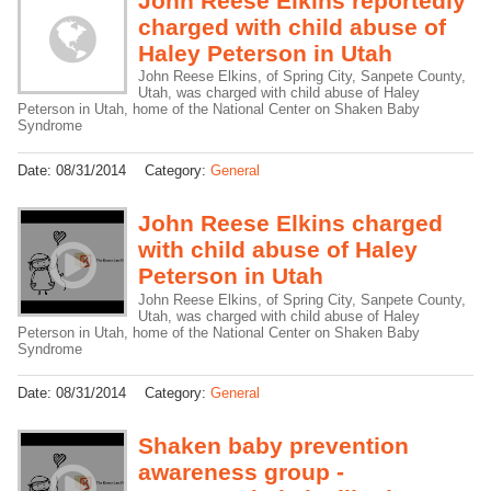
John Reese Elkins reportedly
charged with child abuse of
Haley Peterson in Utah
John Reese Elkins, of Spring City, Sanpete County,
Utah, was charged with child abuse of Haley
Peterson in Utah, home of the National Center on Shaken Baby
Syndrome
Date:
08/31/2014
Category:
General
John Reese Elkins charged
with child abuse of Haley
Peterson in Utah
John Reese Elkins, of Spring City, Sanpete County,
Utah, was charged with child abuse of Haley
Peterson in Utah, home of the National Center on Shaken Baby
Syndrome
Date:
08/31/2014
Category:
General
Shaken baby prevention
awareness group -