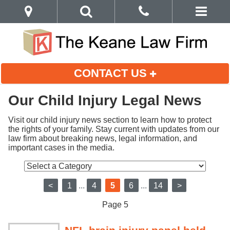
CONTACT US
Our Child Injury Legal News
Visit our child injury news section to learn how to protect 
the rights of your family. Stay current with updates from our 
law firm about breaking news, legal information, and 
important cases in the media.
<
1
...
4
5
6
...
14
>
Page 5