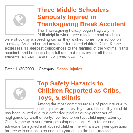
Three Middle Schoolers
Seriously Injured in
Thanksgiving Break Accident
The Thanksgiving holiday began tragically in
Philiadelphia when three middle school students
were struck by a speeding car as they walked home from school on
Tuesday. As a father and advocate for injured children, Chris Keane
expresses his deepest condolences to the families of the victims in this
accident, and he hopes for a full and fast recovery for all three
students. KEANE LAW FIRM | 888-592-KIDS
Date:
11/30/2009
Category:
School Injuries
Top Safety Hazards to
Children Reported as Cribs,
Toys, & Blinds
Among the most common recalls of products due to
child injuries are cribs, toys, and blinds. If your child
has been injured due to a defective product or any other act of
negligence by another party, feel free to contact child injury attorney
Chris Keane with your most pressing questions. As a father and
advocate for injured and abused children, he will answer your questions
for free with compassion and help you obtain the best medical