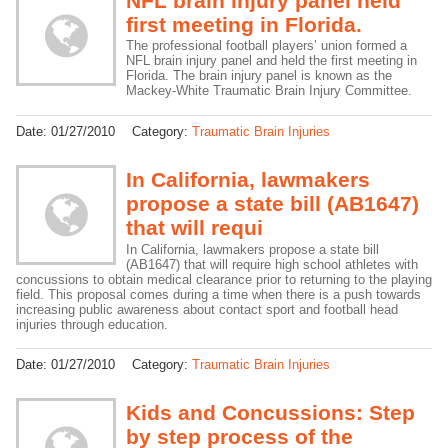
NFL brain injury panel held
first meeting in Florida.
The professional football players’ union formed a
NFL brain injury panel and held the first meeting in
Florida. The brain injury panel is known as the
Mackey-White Traumatic Brain Injury Committee.
Date:
01/27/2010
Category:
Traumatic Brain Injuries
In California, lawmakers
propose a state bill (AB1647)
that will requi
In California, lawmakers propose a state bill
(AB1647) that will require high school athletes with
concussions to obtain medical clearance prior to returning to the playing
field. This proposal comes during a time when there is a push towards
increasing public awareness about contact sport and football head
injuries through education.
Date:
01/27/2010
Category:
Traumatic Brain Injuries
Kids and Concussions: Step
by step process of the