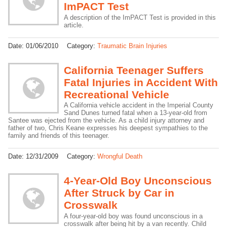
ImPACT Test
A description of the ImPACT Test is provided in this
article.
Date:
01/06/2010
Category:
Traumatic Brain Injuries
California Teenager Suffers
Fatal Injuries in Accident With
Recreational Vehicle
A California vehicle accident in the Imperial County
Sand Dunes turned fatal when a 13-year-old from
Santee was ejected from the vehicle. As a child injury attorney and
father of two, Chris Keane expresses his deepest sympathies to the
family and friends of this teenager.
Date:
12/31/2009
Category:
Wrongful Death
4-Year-Old Boy Unconscious
After Struck by Car in
Crosswalk
A four-year-old boy was found unconscious in a
crosswalk after being hit by a van recently. Child