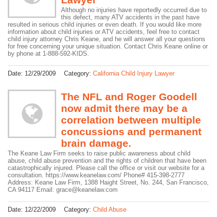
Although no injuries have reportedly occurred due to
this defect, many ATV accidents in the past have
resulted in serious child injuries or even death. If you would like more
information about child injuries or ATV accidents, feel free to contact
child injury attorney Chris Keane, and he will answer all your questions
for free concerning your unique situation. Contact Chris Keane online or
by phone at 1-888-592-KIDS.
Date:
12/29/2009
Category:
California Child Injury Lawyer
The NFL and Roger Goodell
now admit there may be a
correlation between multiple
concussions and permanent
brain damage.
The Keane Law Firm seeks to raise public awareness about child
abuse, child abuse prevention and the rights of children that have been
catastrophically injured. Please call the office or visit our website for a
consultation. https://www.keanelaw.com/ Phone# 415-398-2777
Address: Keane Law Firm, 1388 Haight Street, No. 244, San Francisco,
CA 94117 Email: grace@keanelaw.com
Date:
12/22/2009
Category:
Child Abuse