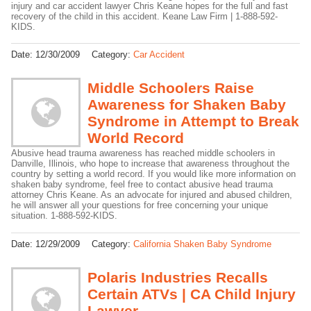
injury and car accident lawyer Chris Keane hopes for the full and fast
recovery of the child in this accident. Keane Law Firm | 1-888-592-
KIDS.
Date:
12/30/2009
Category:
Car Accident
Middle Schoolers Raise
Awareness for Shaken Baby
Syndrome in Attempt to Break
World Record
Abusive head trauma awareness has reached middle schoolers in
Danville, Illinois, who hope to increase that awareness throughout the
country by setting a world record. If you would like more information on
shaken baby syndrome, feel free to contact abusive head trauma
attorney Chris Keane. As an advocate for injured and abused children,
he will answer all your questions for free concerning your unique
situation. 1-888-592-KIDS.
Date:
12/29/2009
Category:
California Shaken Baby Syndrome
Polaris Industries Recalls
Certain ATVs | CA Child Injury
Lawyer