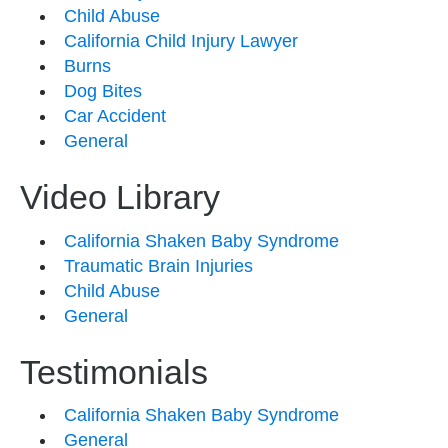
Child Abuse
California Child Injury Lawyer
Burns
Dog Bites
Car Accident
General
Video Library
California Shaken Baby Syndrome
Traumatic Brain Injuries
Child Abuse
General
Testimonials
California Shaken Baby Syndrome
General