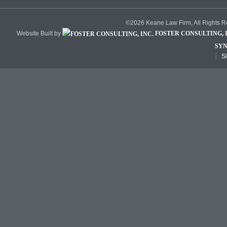
©2026 Keane Law Firm, All Rights 
Website Built by
FOSTER CONSULTING, I
SYN
S