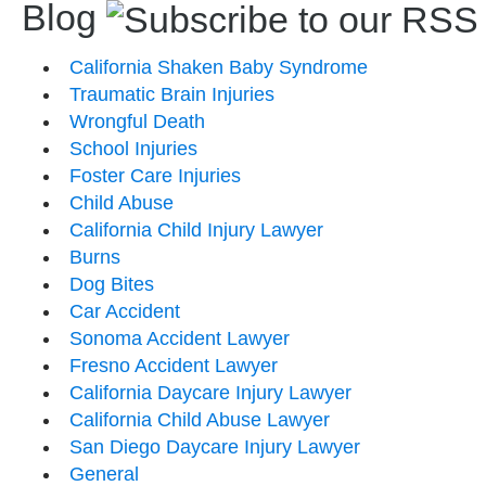
Blog
California Shaken Baby Syndrome
Traumatic Brain Injuries
Wrongful Death
School Injuries
Foster Care Injuries
Child Abuse
California Child Injury Lawyer
Burns
Dog Bites
Car Accident
Sonoma Accident Lawyer
Fresno Accident Lawyer
California Daycare Injury Lawyer
California Child Abuse Lawyer
San Diego Daycare Injury Lawyer
General