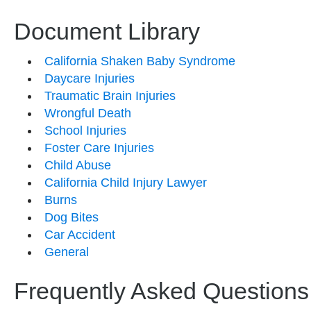
Document Library
California Shaken Baby Syndrome
Daycare Injuries
Traumatic Brain Injuries
Wrongful Death
School Injuries
Foster Care Injuries
Child Abuse
California Child Injury Lawyer
Burns
Dog Bites
Car Accident
General
Frequently Asked Questions