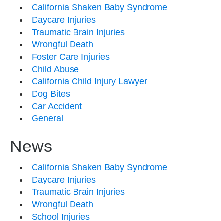
California Shaken Baby Syndrome
Daycare Injuries
Traumatic Brain Injuries
Wrongful Death
Foster Care Injuries
Child Abuse
California Child Injury Lawyer
Dog Bites
Car Accident
General
News
California Shaken Baby Syndrome
Daycare Injuries
Traumatic Brain Injuries
Wrongful Death
School Injuries