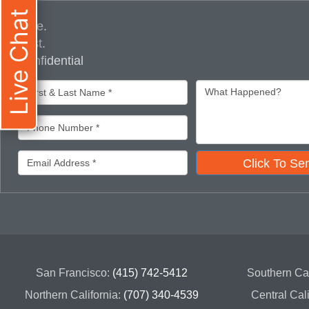
Live Chat
Free.
Fast.
Confidential
Click To Se
San Francisco:
(415) 742-5412
Southern Cal
Northern California:
(707) 340-4539
Central Cal