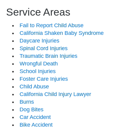
Service Areas
Fail to Report Child Abuse
California Shaken Baby Syndrome
Daycare Injuries
Spinal Cord Injuries
Traumatic Brain Injuries
Wrongful Death
School Injuries
Foster Care Injuries
Child Abuse
California Child Injury Lawyer
Burns
Dog Bites
Car Accident
Bike Accident