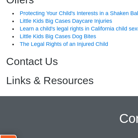
Protecting Your Child's Interests in a Shaken B
Little Kids Big Cases Daycare Injuries
Learn a child's legal rights in California child s
Little Kids Big Cases Dog Bites
The Legal Rights of an Injured Child
Contact Us
Links & Resources
Co