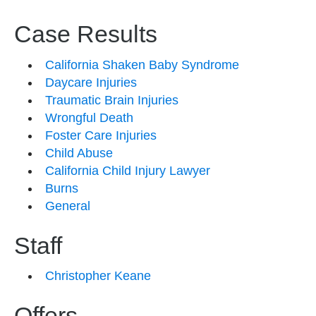
Case Results
California Shaken Baby Syndrome
Daycare Injuries
Traumatic Brain Injuries
Wrongful Death
Foster Care Injuries
Child Abuse
California Child Injury Lawyer
Burns
General
Staff
Christopher Keane
Offers