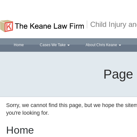
Child Injury 
Home
Cases We Take
About Chris Keane
Page 
Sorry, we cannot find this page, but we hope the site
you're looking for.
Home