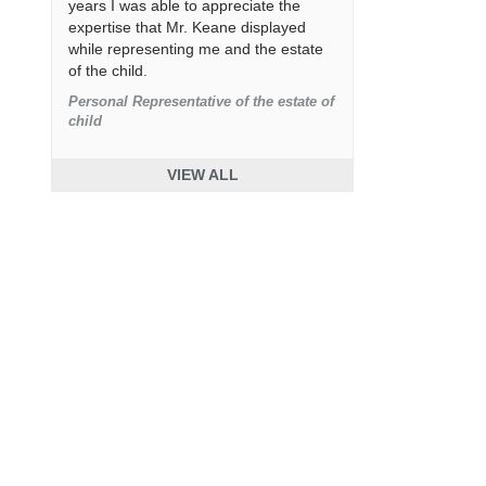
years I was able to appreciate the
expertise that Mr. Keane displayed
while representing me and the estate
of the child.
Personal Representative of the estate of
child
VIEW ALL