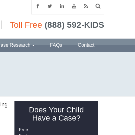
Toll Free
(888) 592-KIDS
ase Research
FAQs
Contact
king
Does Your Child
Have a Case?
Free.