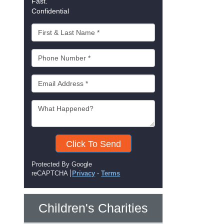
Fast.
Confidential
Click To Send
Protected By Google
reCAPTCHA
Privacy
-
Terms
Children's Charities