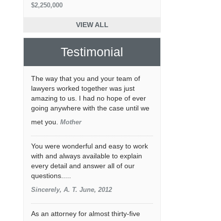
$2,250,000
VIEW ALL
Testimonial
The way that you and your team of
lawyers worked together was just
amazing to us. I had no hope of ever
going anywhere with the case until we
met you.
Mother
You were wonderful and easy to work
with and always available to explain
every detail and answer all of our
questions.....
Sincerely, A. T. June, 2012
As an attorney for almost thirty-five