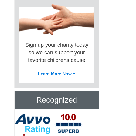
Sign up your charity today
so we can support your
favorite childrens cause
Learn More Now +
Recognized