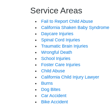
Service Areas
Fail to Report Child Abuse
California Shaken Baby Syndrome
Daycare Injuries
Spinal Cord Injuries
Traumatic Brain Injuries
Wrongful Death
School Injuries
Foster Care Injuries
Child Abuse
California Child Injury Lawyer
Burns
Dog Bites
Car Accident
Bike Accident