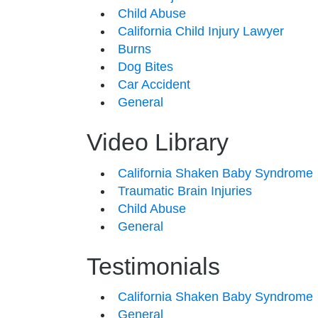
Child Abuse
California Child Injury Lawyer
Burns
Dog Bites
Car Accident
General
Video Library
California Shaken Baby Syndrome
Traumatic Brain Injuries
Child Abuse
General
Testimonials
California Shaken Baby Syndrome
General