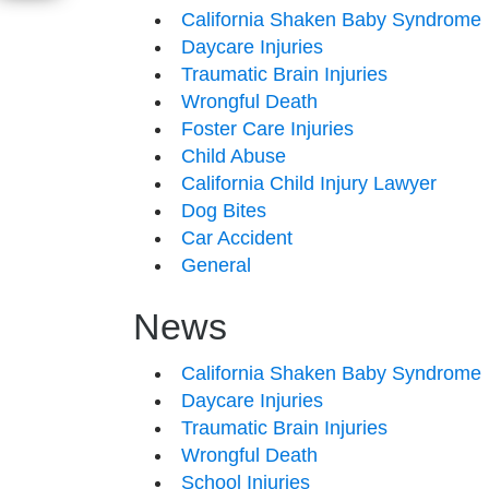
California Shaken Baby Syndrome
Daycare Injuries
Traumatic Brain Injuries
Wrongful Death
Foster Care Injuries
Child Abuse
California Child Injury Lawyer
Dog Bites
Car Accident
General
News
California Shaken Baby Syndrome
Daycare Injuries
Traumatic Brain Injuries
Wrongful Death
School Injuries