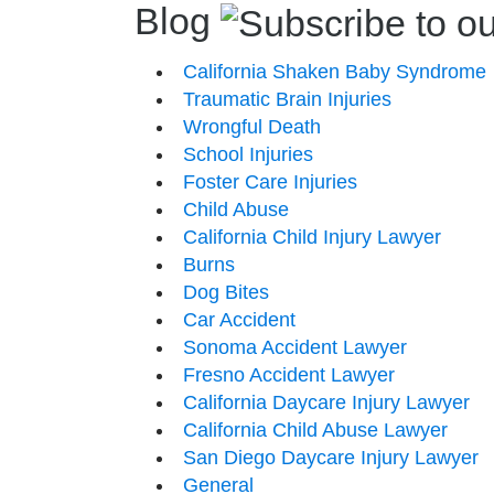
Blog
California Shaken Baby Syndrome
Traumatic Brain Injuries
Wrongful Death
School Injuries
Foster Care Injuries
Child Abuse
California Child Injury Lawyer
Burns
Dog Bites
Car Accident
Sonoma Accident Lawyer
Fresno Accident Lawyer
California Daycare Injury Lawyer
California Child Abuse Lawyer
San Diego Daycare Injury Lawyer
General