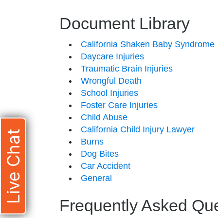
Document Library
California Shaken Baby Syndrome
Daycare Injuries
Traumatic Brain Injuries
Wrongful Death
School Injuries
Foster Care Injuries
Child Abuse
California Child Injury Lawyer
Live Chat
Burns
Dog Bites
Car Accident
General
Frequently Asked Qu