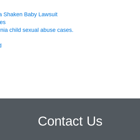
n a Shaken Baby Lawsuit
ies
ornia child sexual abuse cases.
d
Contact Us