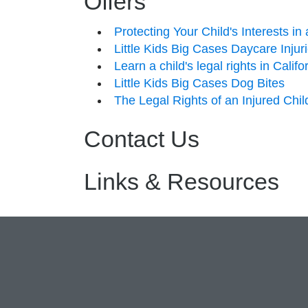
Offers
Protecting Your Child's Interests i
Little Kids Big Cases Daycare Injur
Learn a child's legal rights in Calif
Little Kids Big Cases Dog Bites
The Legal Rights of an Injured Chil
Contact Us
Links & Resources