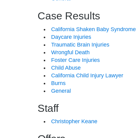
Case Results
California Shaken Baby Syndrome
Daycare Injuries
Traumatic Brain Injuries
Wrongful Death
Foster Care Injuries
Child Abuse
California Child Injury Lawyer
Burns
General
Staff
Christopher Keane