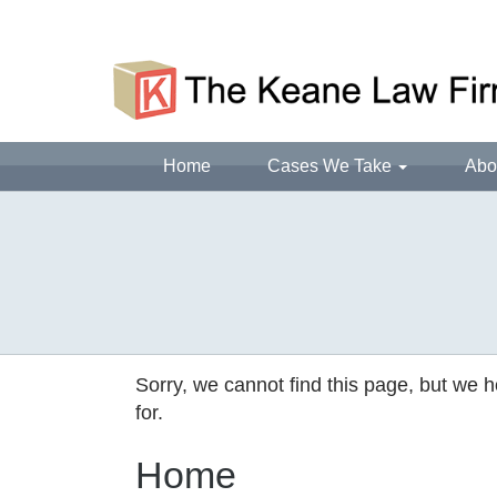
Home
Cases We Take
Abo
Sorry, we cannot find this page, but we h
for.
Home