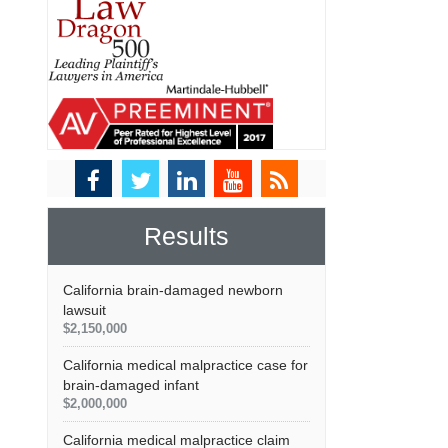
Results
California brain-damaged newborn
lawsuit
$2,150,000
California medical malpractice case for
brain-damaged infant
$2,000,000
California medical malpractice claim